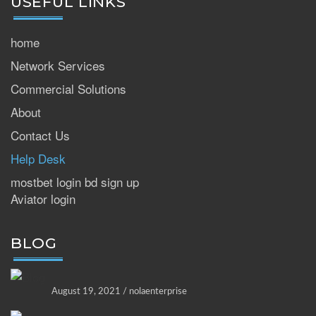
USEFUL LINKS
home
Network Services
Commercial Solutions
About
Contact Us
Help Desk
mostbet login bd sign up
Aviator login
BLOG
August 19, 2021 / nolaenterprise