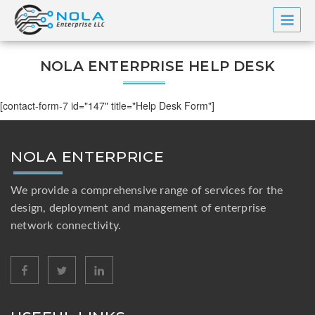
Skip
to
content
NOLA ENTERPRISE HELP DESK
[contact-form-7 id="147" title="Help Desk Form"]
NOLA ENTERPRICE
We provide a comprehensive range of services for the
design, deployment and management of enterprise
network connectivity.
facebook
twitter
linkedin