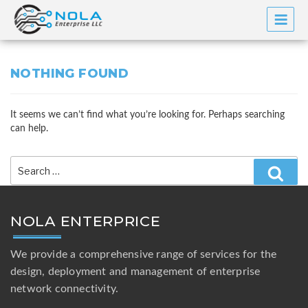
Skip
to
content
NOTHING FOUND
It seems we can’t find what you’re looking for. Perhaps searching
can help.
Search
for:
Searc
NOLA ENTERPRICE
We provide a comprehensive range of services for the
design, deployment and management of enterprise
network connectivity.