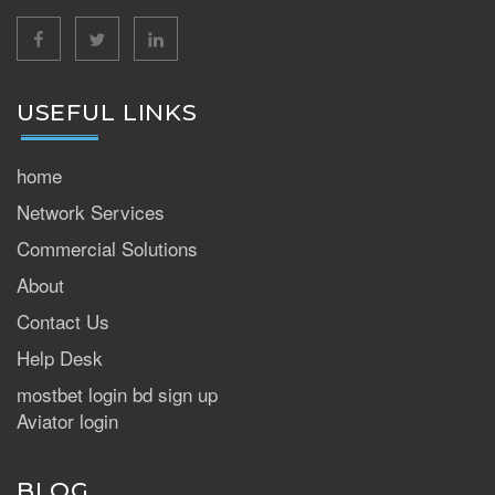
facebook
twitter
linkedin
USEFUL LINKS
home
Network Services
Commercial Solutions
About
Contact Us
Help Desk
mostbet login bd sign up
Aviator login
BLOG