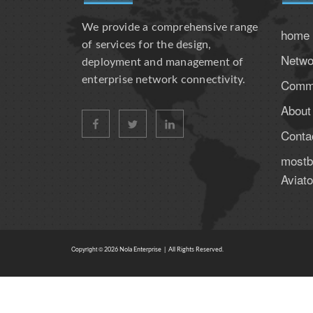
We provide a comprehensive range
home
of services for the design,
Netwo
deployment and management of
enterprise network connectivity.
Comme
About
facebook
twitter
linkedin
Conta
mostbe
Aviato
Copyright ©
2026
Nola Enterprise | All Rights Reserved.