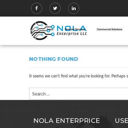
Skip
facebook
twitter
linkedin
to
content
home
Network Services
Commercial Solutions
NOTHING FOUND
It seems we can’t find what you’re looking for. Perhaps 
Search
for:
NOLA ENTERPRICE
USE