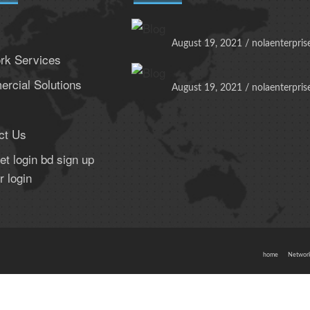
August 19, 2021 / nolaenterpris
rk Services
rcial Solutions
August 19, 2021 / nolaenterpris
ct Us
t login bd sign up
r login
home
Network