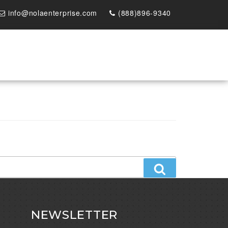
info@nolaenterprise.com
(888)896-9340
Search
NEWSLETTER