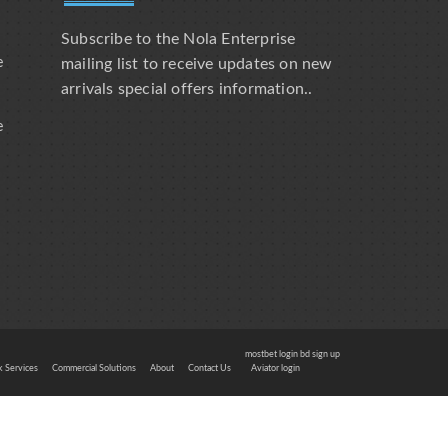
Subscribe to the Nola Enterprise
e
mailing list to receive updates on new
arrivals special offers information..
e
mostbet login bd sign up
 Services
Commercial Solutions
About
Contact Us
Aviator login