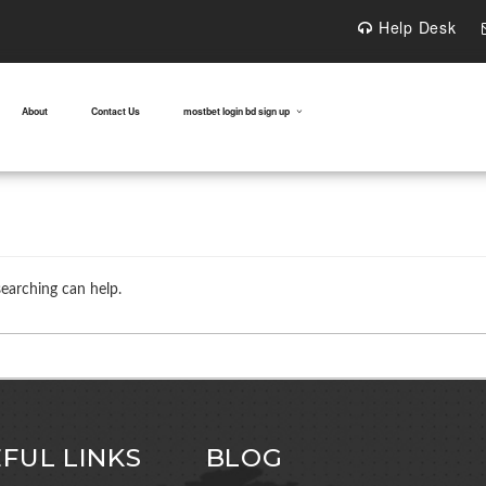
Help Desk
About
Contact Us
mostbet login bd sign up
searching can help.
FUL LINKS
BLOG