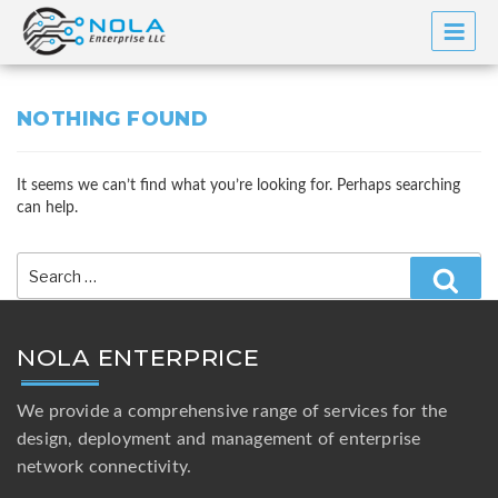
Skip
to
content
NOTHING FOUND
It seems we can’t find what you’re looking for. Perhaps searching
can help.
Search
for:
Searc
NOLA ENTERPRICE
We provide a comprehensive range of services for the
design, deployment and management of enterprise
network connectivity.