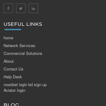
facebook
twitter
linkedin
USEFUL LINKS
home
Network Services
Commercial Solutions
About
Contact Us
Help Desk
mostbet login bd sign up
Aviator login
BLOG