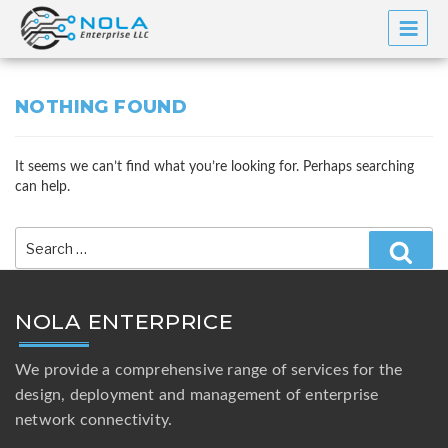
Skip
to
content
NOTHING FOUND
It seems we can’t find what you’re looking for. Perhaps searching
can help.
Search
for:
Searc
NOLA ENTERPRICE
We provide a comprehensive range of services for the
design, deployment and management of enterprise
network connectivity.