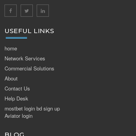
facebook
twitter
linkedin
USEFUL LINKS
home
Network Services
Commercial Solutions
About
Contact Us
Help Desk
mostbet login bd sign up
Aviator login
BLOG