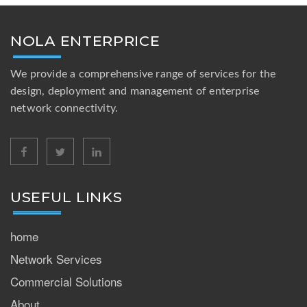
NOLA ENTERPRICE
We provide a comprehensive range of services for the
design, deployment and management of enterprise
network connectivity.
facebook
twitter
linkedin
USEFUL LINKS
home
Network Services
Commercial Solutions
About