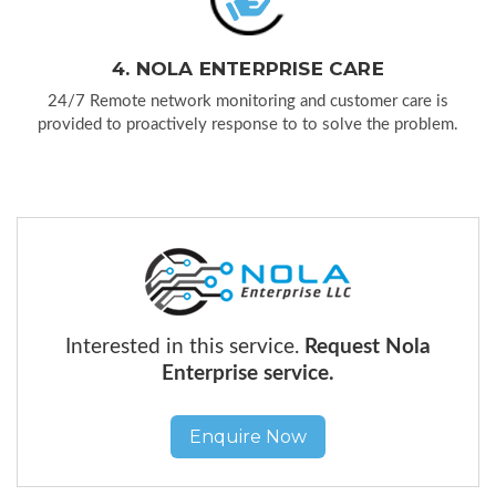
4. NOLA ENTERPRISE CARE
24/7 Remote network monitoring and customer care is
provided to proactively response to to solve the problem.
Interested in this service.
Request Nola
Enterprise service.
Enquire Now