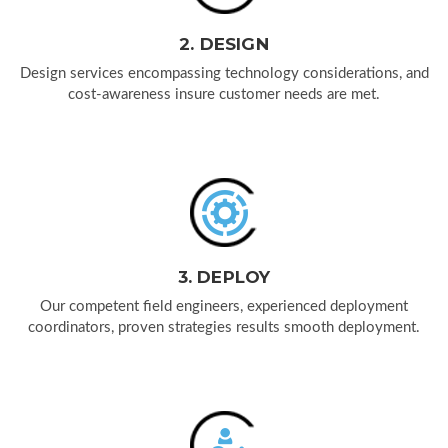
2. DESIGN
Design services encompassing technology considerations, and
cost-awareness insure customer needs are met.
3. DEPLOY
Our competent field engineers, experienced deployment
coordinators, proven strategies results smooth deployment.