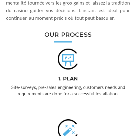
mentalité tournée vers les gros gains et laissez la tradition
du casino guider vos décisions. L’instant est idéal pour
continuer, au moment précis où tout peut basculer.
OUR PROCESS
1. PLAN
Site-surveys, pre-sales engineering, customers needs and
requirements are done for a successful installation.