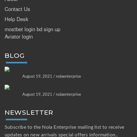
Contact Us
Help Desk
mostbet login bd sign up
Aviator login
BLOG
August 19, 2021 / nolaenterprise
August 19, 2021 / nolaenterprise
NEWSLETTER
Subscribe to the Nola Enterprise mailing list to receive
updates on new arrivals special offers information..