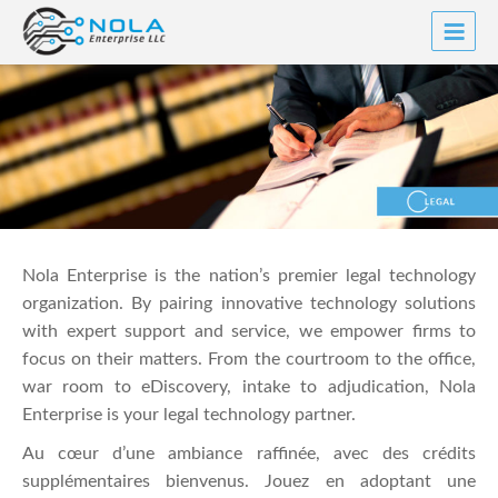
Skip
to
content
Nola Enterprise is the nation’s premier legal technology
organization. By pairing innovative technology solutions
with expert support and service, we empower firms to
focus on their matters. From the courtroom to the office,
war room to eDiscovery, intake to adjudication, Nola
Enterprise is your legal technology partner.
Au cœur d’une ambiance raffinée, avec des crédits
supplémentaires bienvenus. Jouez en adoptant une