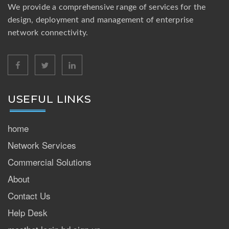
We provide a comprehensive range of services for the
design, deployment and management of enterprise
network connectivity.
facebook
twitter
linkedin
USEFUL LINKS
home
Network Services
Commercial Solutions
About
Contact Us
Help Desk