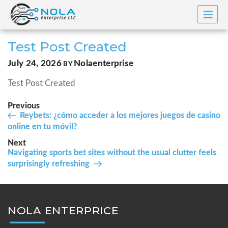
Skip
to
content
Test Post Created
POSTED
July 24, 2026
Nolaenterprise
BY
ON
Test Post Created
Post
Previous
Previous
Reybets: ¿cómo acceder a los mejores juegos de casino
navigation
Post
online en tu móvil?
Next
Next
Navigating sports bet sites without the usual clutter feels
Post
surprisingly refreshing
NOLA ENTERPRICE