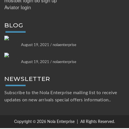
mostbet login bd sign up
Aviator login
BLOG
August 19, 2021 / nolaenterprise
August 19, 2021 / nolaenterprise
NEWSLETTER
Subscribe to the Nola Enterprise mailing list to receive
updates on new arrivals special offers information..
Copyright ©
2026
Nola Enterprise | All Rights Reserved.