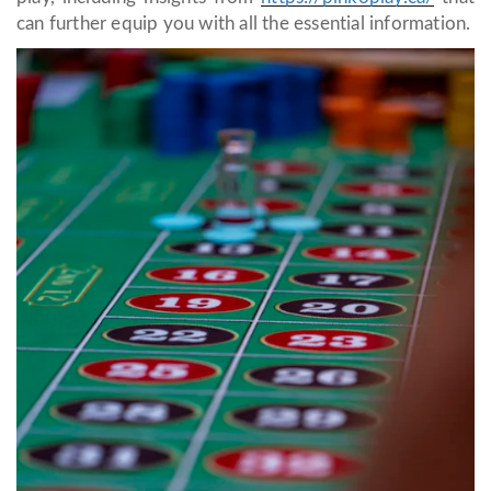
can further equip you with all the essential information.