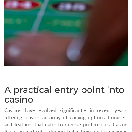
A practical entry point into
casino
Casinos have evolved significantly in recent years,
offering players an array of gaming options, bonuses,
and features that cater to diverse preferences. Casino
Pinco, in particular, demonstrates how modern gaming