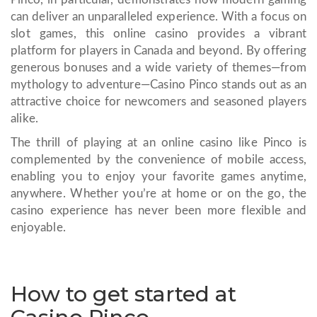
can deliver an unparalleled experience. With a focus on
slot games, this online casino provides a vibrant
platform for players in Canada and beyond. By offering
generous bonuses and a wide variety of themes—from
mythology to adventure—Casino Pinco stands out as an
attractive choice for newcomers and seasoned players
alike.
The thrill of playing at an online casino like Pinco is
complemented by the convenience of mobile access,
enabling you to enjoy your favorite games anytime,
anywhere. Whether you’re at home or on the go, the
casino experience has never been more flexible and
enjoyable.
How to get started at