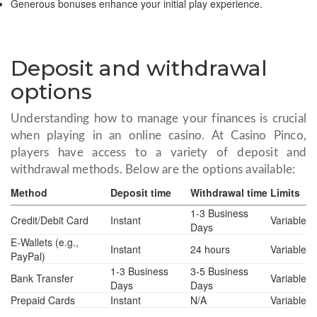
Generous bonuses enhance your initial play experience.
Deposit and withdrawal
options
Understanding how to manage your finances is crucial
when playing in an online casino. At Casino Pinco,
players have access to a variety of deposit and
withdrawal methods. Below are the options available:
Method
Deposit time
Withdrawal time
Limits
1-3 Business
Credit/Debit Card
Instant
Variable
Days
E-Wallets (e.g.,
Instant
24 hours
Variable
PayPal)
1-3 Business
3-5 Business
Bank Transfer
Variable
Days
Days
Prepaid Cards
Instant
N/A
Variable