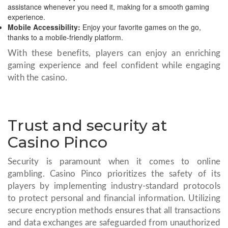
assistance whenever you need it, making for a smooth gaming
experience.
Mobile Accessibility:
Enjoy your favorite games on the go,
thanks to a mobile-friendly platform.
With these benefits, players can enjoy an enriching
gaming experience and feel confident while engaging
with the casino.
Trust and security at
Casino Pinco
Security is paramount when it comes to online
gambling. Casino Pinco prioritizes the safety of its
players by implementing industry-standard protocols
to protect personal and financial information. Utilizing
secure encryption methods ensures that all transactions
and data exchanges are safeguarded from unauthorized