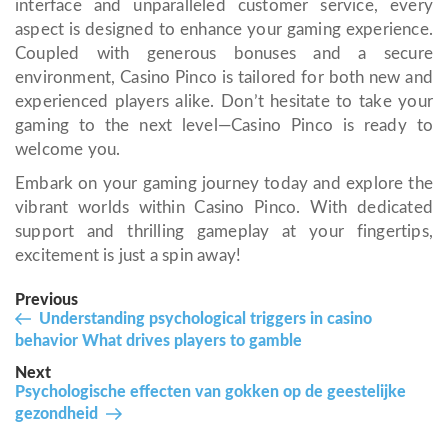
interface and unparalleled customer service, every
aspect is designed to enhance your gaming experience.
Coupled with generous bonuses and a secure
environment, Casino Pinco is tailored for both new and
experienced players alike. Don’t hesitate to take your
gaming to the next level—Casino Pinco is ready to
welcome you.
Embark on your gaming journey today and explore the
vibrant worlds within Casino Pinco. With dedicated
support and thrilling gameplay at your fingertips,
excitement is just a spin away!
Post
Previous
Previous
Understanding psychological triggers in casino
navigation
Post
behavior What drives players to gamble
Next
Next
Psychologische effecten van gokken op de geestelijke
Post
gezondheid