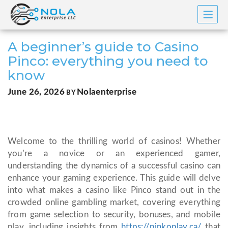
Skip
to
content
A beginner’s guide to Casino
Pinco: everything you need to
know
POSTED
June 26, 2026
Nolaenterprise
BY
ON
Welcome to the thrilling world of casinos! Whether
you’re a novice or an experienced gamer,
understanding the dynamics of a successful casino can
enhance your gaming experience. This guide will delve
into what makes a casino like Pinco stand out in the
crowded online gambling market, covering everything
from game selection to security, bonuses, and mobile
play, including insights from
https://pinkoplay.ca/
that