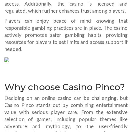
access. Additionally, the casino is licensed and
regulated, which further enhances trust among players.
Players can enjoy peace of mind knowing that
responsible gambling practices are in place. The casino
actively promotes safer gambling habits, providing
resources for players to set limits and access support if
needed.
Why choose Casino Pinco?
Deciding on an online casino can be challenging, but
Casino Pinco stands out by combining entertainment
value with serious player care. From the extensive
selection of games, including popular themes like
adventure and mythology, to the user-friendly