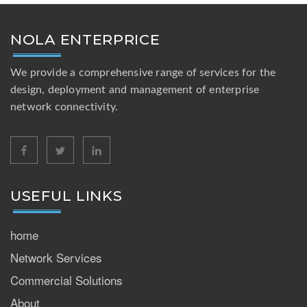
NOLA ENTERPRICE
We provide a comprehensive range of services for the
design, deployment and management of enterprise
network connectivity.
facebook
twitter
linkedin
USEFUL LINKS
home
Network Services
Commercial Solutions
About