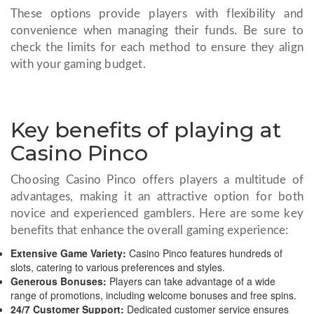
These options provide players with flexibility and
convenience when managing their funds. Be sure to
check the limits for each method to ensure they align
with your gaming budget.
Key benefits of playing at
Casino Pinco
Choosing Casino Pinco offers players a multitude of
advantages, making it an attractive option for both
novice and experienced gamblers. Here are some key
benefits that enhance the overall gaming experience:
Extensive Game Variety:
Casino Pinco features hundreds of
slots, catering to various preferences and styles.
Generous Bonuses:
Players can take advantage of a wide
range of promotions, including welcome bonuses and free spins.
24/7 Customer Support:
Dedicated customer service ensures