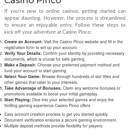
Casino Pinco
If you’re new to online casinos, getting started can
appear daunting. However, the process is streamlined
to ensure an enjoyable entry. Follow these steps to
kick off your adventure at Casino Pinco:
Create an Account:
Visit the Casino Pinco website and fill in the
registration form to set up your account.
Verify Your Details:
Confirm your identity by providing necessary
documents, which is crucial for safe gaming.
Make a Deposit:
Choose your preferred payment method and
fund your account to start gaming.
Select Your Game:
Browse through hundreds of slot titles and
other games that cater to your interests.
Take Advantage of Bonuses:
Claim any welcome bonuses or
promotions available to boost your initial gameplay.
Start Playing:
Dive into your selected games and enjoy the
thrilling gaming experience Casino Pinco offers.
Easy account creation process to get you started quickly.
Document verification ensures a secure gaming environment.
Multiple deposit methods provide flexibility for players.