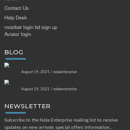
Contact Us
Help Desk
mostbet login bd sign up
Aviator login
BLOG
August 19, 2021 / nolaenterprise
August 19, 2021 / nolaenterprise
NEWSLETTER
Subscribe to the Nola Enterprise mailing list to receive
updates on new arrivals special offers information..