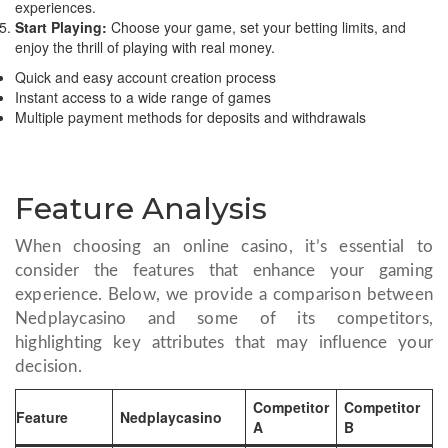
experiences.
Start Playing:
Choose your game, set your betting limits, and
enjoy the thrill of playing with real money.
Quick and easy account creation process
Instant access to a wide range of games
Multiple payment methods for deposits and withdrawals
Feature Analysis
When choosing an online casino, it’s essential to
consider the features that enhance your gaming
experience. Below, we provide a comparison between
Nedplaycasino and some of its competitors,
highlighting key attributes that may influence your
decision.
Competitor
Competitor
Feature
Nedplaycasino
A
B