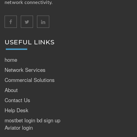
network connectivity.
facebook
twitter
linkedin
USEFUL LINKS
home
Network Services
Commercial Solutions
About
Contact Us
Help Desk
mostbet login bd sign up
Aviator login