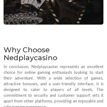
Why Choose
Nedplaycasino
In conclusion, Nedplaycasino represents an excellent
choice for online gaming enthusiasts looking to start
their adventure. With a wide selection of games,
attractive bonuses, and a user-friendly interface, it is
designed to cater to players of all levels. The
commitment to security and customer support sets it
apart from other platforms, providing an enjoyable and
safe gaming experience.