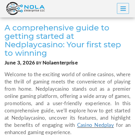
Skip
to
content
A comprehensive guide to
getting started at
Nedplaycasino: Your first step
to winning
POSTED
June 3, 2026
Nolaenterprise
BY
ON
Welcome to the exciting world of online casinos, where
the thrill of gaming meets the convenience of playing
from home. Nedplaycasino stands out as a premier
online gaming platform, offering a wide array of games,
promotions, and a user-friendly experience. In this
comprehensive guide, we’ll explore how to get started
at Nedplaycasino, uncover its features, and highlight
the benefits of engaging with
Casino Nedplay
for an
enhanced gaming experience.