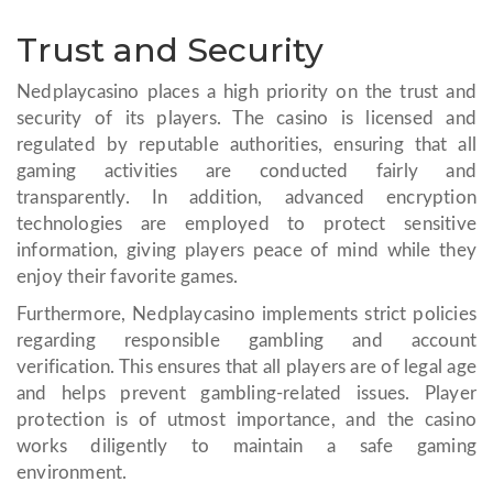
Trust and Security
Nedplaycasino places a high priority on the trust and
security of its players. The casino is licensed and
regulated by reputable authorities, ensuring that all
gaming activities are conducted fairly and
transparently. In addition, advanced encryption
technologies are employed to protect sensitive
information, giving players peace of mind while they
enjoy their favorite games.
Furthermore, Nedplaycasino implements strict policies
regarding responsible gambling and account
verification. This ensures that all players are of legal age
and helps prevent gambling-related issues. Player
protection is of utmost importance, and the casino
works diligently to maintain a safe gaming
environment.