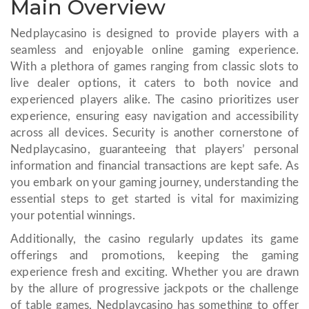
Main Overview
Nedplaycasino is designed to provide players with a
seamless and enjoyable online gaming experience.
With a plethora of games ranging from classic slots to
live dealer options, it caters to both novice and
experienced players alike. The casino prioritizes user
experience, ensuring easy navigation and accessibility
across all devices. Security is another cornerstone of
Nedplaycasino, guaranteeing that players’ personal
information and financial transactions are kept safe. As
you embark on your gaming journey, understanding the
essential steps to get started is vital for maximizing
your potential winnings.
Additionally, the casino regularly updates its game
offerings and promotions, keeping the gaming
experience fresh and exciting. Whether you are drawn
by the allure of progressive jackpots or the challenge
of table games, Nedplaycasino has something to offer