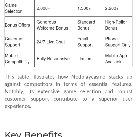
Game
2,000+
1,500+
2,200+
Selection
Generous
Standard
High-Roller
Bonus Offers
Welcome Bonus
Bonus
Bonus
Customer
Email
Phone
24/7 Live Chat
Support
Support
Support Only
Mobile
Mobile App
Fully Responsive
Limited
Compatibility
Available
This table illustrates how Nedplaycasino stacks up
against competitors in terms of essential features.
Notably, its extensive game selection and robust
customer support contribute to a superior user
experience.
Key Benefits