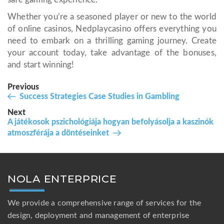
Whether you’re a seasoned player or new to the world
of online casinos, Nedplaycasino offers everything you
need to embark on a thrilling gaming journey. Create
your account today, take advantage of the bonuses,
and start winning!
Post
Previous
Previous
Success Strategies Case Studies in Gambling
navigation
Post
Next
Next
A játékosok pszichológiája hogyan befolyásolja a kaszinók
Post
atmoszférája a döntéseinket
NOLA ENTERPRICE
We provide a comprehensive range of services for the
design, deployment and management of enterprise