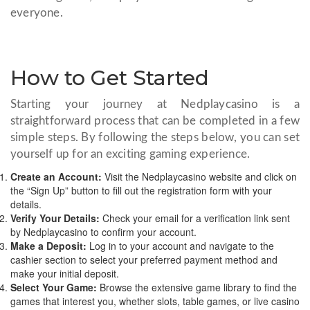
everyone.
How to Get Started
Starting your journey at Nedplaycasino is a
straightforward process that can be completed in a few
simple steps. By following the steps below, you can set
yourself up for an exciting gaming experience.
Create an Account:
Visit the Nedplaycasino website and click on
the “Sign Up” button to fill out the registration form with your
details.
Verify Your Details:
Check your email for a verification link sent
by Nedplaycasino to confirm your account.
Make a Deposit:
Log in to your account and navigate to the
cashier section to select your preferred payment method and
make your initial deposit.
Select Your Game:
Browse the extensive game library to find the
games that interest you, whether slots, table games, or live casino