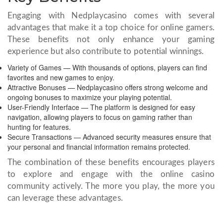
Engaging with Nedplaycasino comes with several
advantages that make it a top choice for online gamers.
These benefits not only enhance your gaming
experience but also contribute to potential winnings.
Variety of Games — With thousands of options, players can find
favorites and new games to enjoy.
Attractive Bonuses — Nedplaycasino offers strong welcome and
ongoing bonuses to maximize your playing potential.
User-Friendly Interface — The platform is designed for easy
navigation, allowing players to focus on gaming rather than
hunting for features.
Secure Transactions — Advanced security measures ensure that
your personal and financial information remains protected.
The combination of these benefits encourages players
to explore and engage with the online casino
community actively. The more you play, the more you
can leverage these advantages.