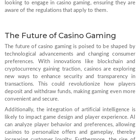
looking to engage in casino gaming, ensuring they are
aware of the regulations that apply to them.
The Future of Casino Gaming
The future of casino gaming is poised to be shaped by
technological advancements and changing consumer
preferences. With innovations like blockchain and
cryptocurrency gaining traction, casinos are exploring
new ways to enhance security and transparency in
transactions. This could revolutionize how players
deposit and withdraw funds, making gaming even more
convenient and secure.
Additionally, the integration of artificial intelligence is
likely to impact game design and player experience. AI
can analyze player behavior and preferences, allowing
casinos to personalize offers and gameplay, thereby
increasing customer loyalty. Furthermore, the rise of