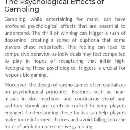
The Psychological Effects of
Gambling
Gambling, while entertaining for many, can have
profound psychological effects that are essential to
understand. The thrill of winning can trigger a rush of
dopamine, creating a sense of euphoria that some
players chase repeatedly. This feeling can lead to
compulsive behavior, as individuals may feel compelled
to play in hopes of recapturing that initial high.
Recognizing these psychological triggers is crucial for
responsible gaming.
Moreover, the design of casino games often capitalizes
on psychological principles. Features such as near-
misses in slot machines and continuous visual and
auditory stimuli are carefully crafted to keep players
engaged. Understanding these tactics can help players
make more informed choices and avoid falling into the
traps of addiction or excessive gambling.