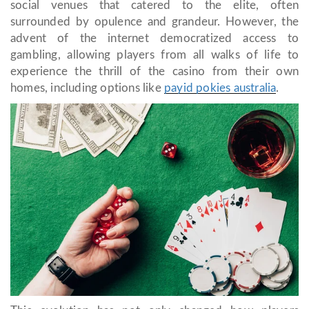
social venues that catered to the elite, often
surrounded by opulence and grandeur. However, the
advent of the internet democratized access to
gambling, allowing players from all walks of life to
experience the thrill of the casino from their own
homes, including options like
payid pokies australia
.