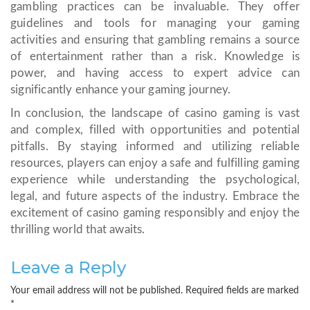
gambling practices can be invaluable. They offer
guidelines and tools for managing your gaming
activities and ensuring that gambling remains a source
of entertainment rather than a risk. Knowledge is
power, and having access to expert advice can
significantly enhance your gaming journey.
In conclusion, the landscape of casino gaming is vast
and complex, filled with opportunities and potential
pitfalls. By staying informed and utilizing reliable
resources, players can enjoy a safe and fulfilling gaming
experience while understanding the psychological,
legal, and future aspects of the industry. Embrace the
excitement of casino gaming responsibly and enjoy the
thrilling world that awaits.
Leave a Reply
Your email address will not be published.
Required fields are marked
*