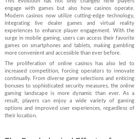
This evolution has not only changed how players
engage with games but also how casinos operate.
Modern casinos now utilize cutting-edge technology,
integrating live dealer games and virtual reality
experiences to enhance player engagement. With the
surge in mobile gaming, users can access their favorite
games on smartphones and tablets, making gambling
more convenient and accessible than ever before.
The proliferation of online casinos has also led to
increased competition, forcing operators to innovate
continually. From diverse game selections and enticing
bonuses to sophisticated security measures, the online
gaming landscape is more dynamic than ever. As a
result, players can enjoy a wide variety of gaming
options and improved user experiences, regardless of
their location.