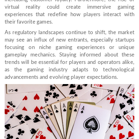
virtual reality could create immersive gaming
experiences that redefine how players interact with
their favorite games.
As regulatory landscapes continue to shift, the market
may see an influx of new entrants, especially startups
focusing on niche gaming experiences or unique
gameplay mechanics. Staying informed about these
trends will be essential for players and operators alike,
as the gaming industry adapts to technological
advancements and evolving player expectations.