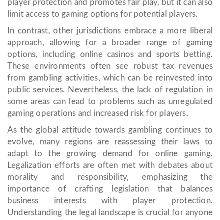
player protection and promotes fair play, but it can also
limit access to gaming options for potential players.
In contrast, other jurisdictions embrace a more liberal
approach, allowing for a broader range of gaming
options, including online casinos and sports betting.
These environments often see robust tax revenues
from gambling activities, which can be reinvested into
public services. Nevertheless, the lack of regulation in
some areas can lead to problems such as unregulated
gaming operations and increased risk for players.
As the global attitude towards gambling continues to
evolve, many regions are reassessing their laws to
adapt to the growing demand for online gaming.
Legalization efforts are often met with debates about
morality and responsibility, emphasizing the
importance of crafting legislation that balances
business interests with player protection.
Understanding the legal landscape is crucial for anyone