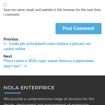
Save my name, email, and website in this browser for the next time
I comment.
Post
Previous
Previous
Guida per principianti come iniziare a giocare nei
navigation
Post
casinò online
Next
Next
Pinco casino в 2026 году: какие бонусы и фриспины
Post
ждут вас?
NOLA ENTERPRICE
We provide a comprehensive range of services for the
design, deployment and management of enterprise