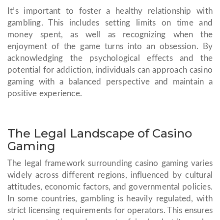
It’s important to foster a healthy relationship with
gambling. This includes setting limits on time and
money spent, as well as recognizing when the
enjoyment of the game turns into an obsession. By
acknowledging the psychological effects and the
potential for addiction, individuals can approach casino
gaming with a balanced perspective and maintain a
positive experience.
The Legal Landscape of Casino
Gaming
The legal framework surrounding casino gaming varies
widely across different regions, influenced by cultural
attitudes, economic factors, and governmental policies.
In some countries, gambling is heavily regulated, with
strict licensing requirements for operators. This ensures