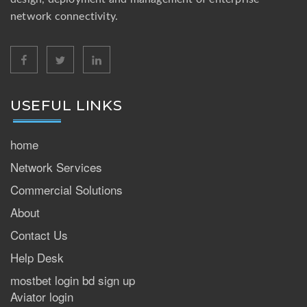
network connectivity.
facebook
twitter
linkedin
USEFUL LINKS
home
Network Services
Commercial Solutions
About
Contact Us
Help Desk
mostbet login bd sign up
Aviator login