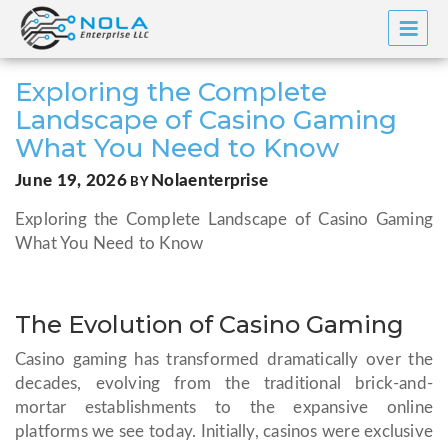
Skip
to
content
Exploring the Complete
Landscape of Casino Gaming
What You Need to Know
POSTED
June 19, 2026
Nolaenterprise
BY
ON
Exploring the Complete Landscape of Casino Gaming
What You Need to Know
The Evolution of Casino Gaming
Casino gaming has transformed dramatically over the
decades, evolving from the traditional brick-and-
mortar establishments to the expansive online
platforms we see today. Initially, casinos were exclusive