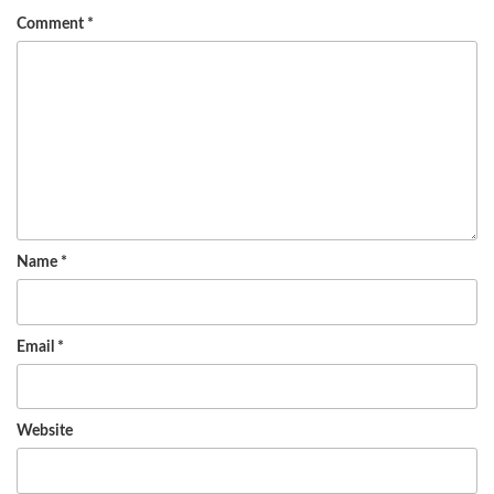
Comment
*
Name
*
Email
*
Website