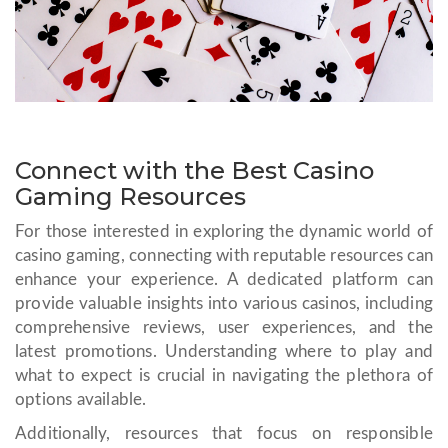
Connect with the Best Casino
Gaming Resources
For those interested in exploring the dynamic world of
casino gaming, connecting with reputable resources can
enhance your experience. A dedicated platform can
provide valuable insights into various casinos, including
comprehensive reviews, user experiences, and the
latest promotions. Understanding where to play and
what to expect is crucial in navigating the plethora of
options available.
Additionally, resources that focus on responsible