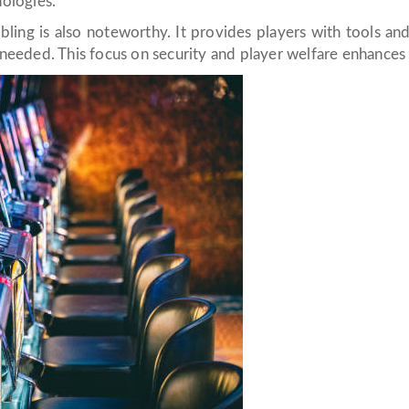
ologies.
ing is also noteworthy. It provides players with tools an
s needed. This focus on security and player welfare enhances 