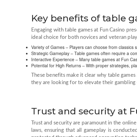
Key benefits of table 
Engaging with table games at Fun Casino pres
ideal choice for both novices and veteran play
Variety of Games – Players can choose from classics s
Strategic Gameplay – Table games often require a combin
Interactive Experience – Many table games at Fun Casi
Potential for High Returns – With proper strategies, p
These benefits make it clear why table games a
they are looking for to elevate their gambling
Trust and security at 
Trust and security are paramount in the online
laws, ensuring that all gameplay is conducted