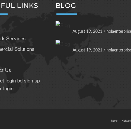
FUL LINKS
BLOG
August 19, 2021 / nolaenterpris
rk Services
rcial Solutions
August 19, 2021 / nolaenterpris
ct Us
t login bd sign up
r login
home
Network