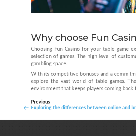
Why choose Fun Casin
Choosing Fun Casino for your table game exp
selection of games. The high level of custome
gambling space.
With its competitive bonuses and a commitmen
explore the vast world of table games. The
environment that keeps players coming back 
Post
Previous
Previous
Exploring the differences between online and b
Post
navigation