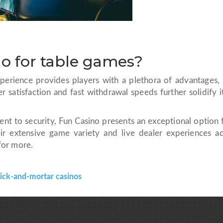
o for table games?
erience provides players with a plethora of advantages, 
r satisfaction and fast withdrawal speeds further solidify i
t to security, Fun Casino presents an exceptional option
ir extensive game variety and live dealer experiences a
for more.
rick-and-mortar casinos