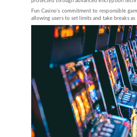
protected through advanced encryption techn
Fun Casino’s commitment to responsible gambl
allowing users to set limits and take breaks a