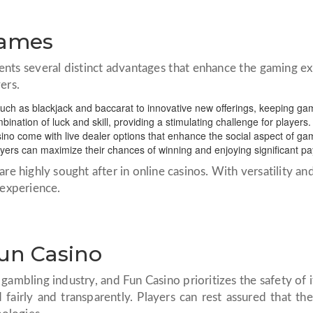
games
ents several distinct advantages that enhance the gaming e
ers.
uch as blackjack and baccarat to innovative new offerings, keeping gam
ation of luck and skill, providing a stimulating challenge for players.
no come with live dealer options that enhance the social aspect of ga
layers can maximize their chances of winning and enjoying significant pa
re highly sought after in online casinos. With versatility a
 experience.
Fun Casino
 gambling industry, and Fun Casino prioritizes the safety of 
 fairly and transparently. Players can rest assured that the