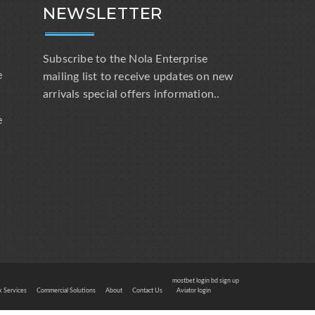
NEWSLETTER
Subscribe to the Nola Enterprise
e
mailing list to receive updates on new
arrivals special offers information..
e
mostbet login bd sign up
 Services
Commercial Solutions
About
Contact Us
Aviator login