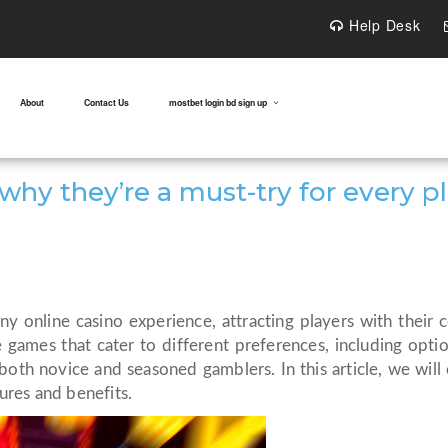
Help Desk
About
Contact Us
mostbet login bd sign up
why they’re a must-try for every p
 online casino experience, attracting players with their c
 games that cater to different preferences, including opti
oth novice and seasoned gamblers. In this article, we will
tures and benefits.