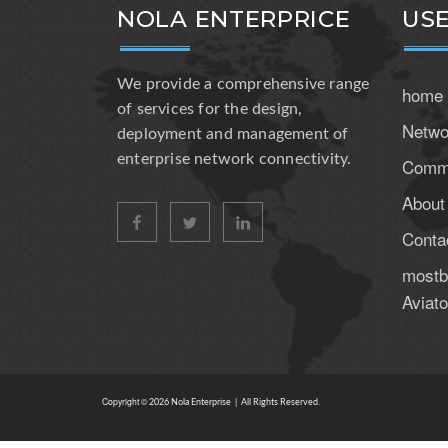
NOLA ENTERPRICE
USE
We provide a comprehensive range
home
of services for the design,
Netwo
deployment and management of
enterprise network connectivity.
Comme
About
facebook
twitter
linkedin
Conta
mostbe
Aviato
Copyright ©
2026
Nola Enterprise | All Rights Reserved.