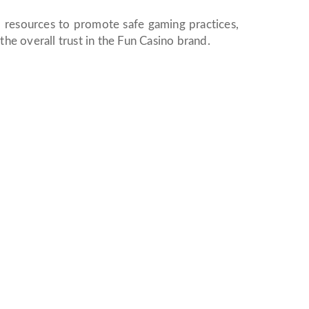
d resources to promote safe gaming practices,
the overall trust in the Fun Casino brand.