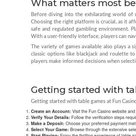
What matters most bef
Before diving into the exhilarating world of 
Choosing the right platform is crucial, as it a
safe and regulated gambling environment. Pla
With a user-friendly interface, players can na
The variety of games available also plays a s
classic options like blackjack and roulette 
players make informed decisions when selectin
Getting started with t
Getting started with table games at Fun Casin
Create an Account:
Visit the Fun Casino website and 
Verify Your Details:
Follow the verification steps requ
Make a Deposit:
Choose your preferred payment metho
Select Your Game:
Browse through the extensive selec
Start Playing:
Enjoy the thrilling experience of table