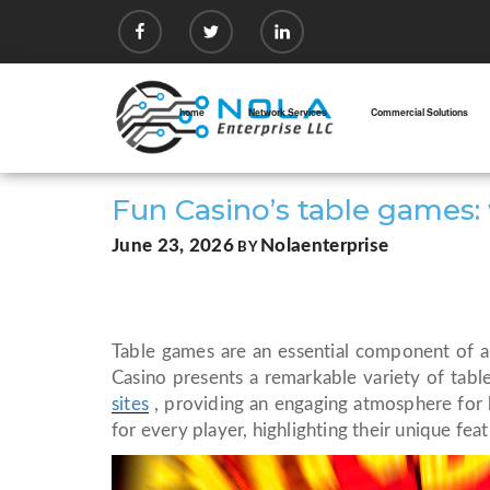
Skip
facebook
twitter
linkedin
to
content
home
Network Services
Commercial Solutions
Fun Casino’s table games: 
POSTED
June 23, 2026
Nolaenterprise
BY
ON
Table games are an essential component of any
Casino presents a remarkable variety of table
sites
, providing an engaging atmosphere for b
for every player, highlighting their unique fea