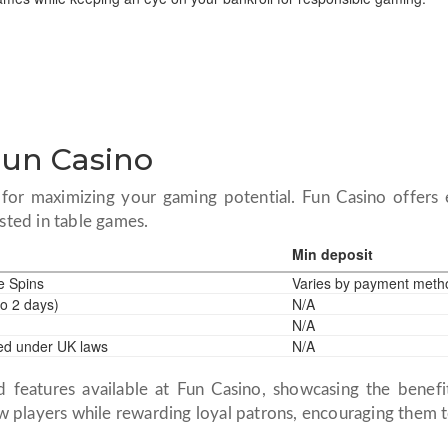
un Casino
 for maximizing your gaming potential. Fun Casino offers
ested in table games.
Min deposit
e Spins
Varies by payment meth
to 2 days)
N/A
N/A
ed under UK laws
N/A
nd features available at Fun Casino, showcasing the benef
new players while rewarding loyal patrons, encouraging them