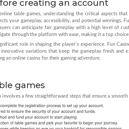
ore creating an account
online table games, understanding the critical aspects tha
ffects your gameplay, accessibility, and potential winnings. 
yers can anticipate fair gameplay with a high level of cust
vigate through the platform with ease, making it a top choice
ignificant role in shaping the player’s experience. Fun Casi
to innovative variations that keep the gameplay fresh and e
g an online casino for their gaming adventure.
able games
o involves a few straightforward steps that ensure a smooth
complete the registration process to set up your account.
ired to ensure the security of your account and funds.
d and fund your account to start playing.
tion of table games and pick your favorite to begin your journey.
 games while keeping an eye on your bankroll for responsible gaming.