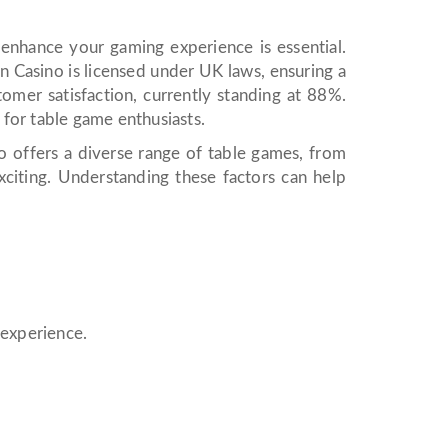
t enhance your gaming experience is essential.
Fun Casino is licensed under UK laws, ensuring a
omer satisfaction, currently standing at 88%.
 for table game enthusiasts.
no offers a diverse range of table games, from
xciting. Understanding these factors can help
 experience.