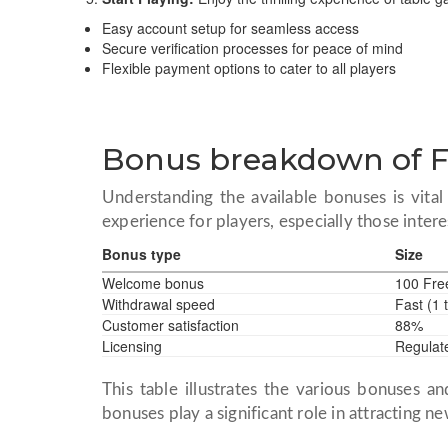
Easy account setup for seamless access
Secure verification processes for peace of mind
Flexible payment options to cater to all players
Bonus breakdown of F
Understanding the available bonuses is vital
experience for players, especially those inter
Bonus type
Size
Welcome bonus
100 Fre
Withdrawal speed
Fast (1 
Customer satisfaction
88%
Licensing
Regulat
This table illustrates the various bonuses a
bonuses play a significant role in attracting 