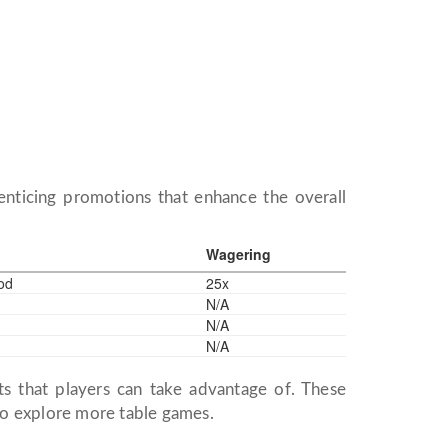
 enticing promotions that enhance the overall
Wagering
od
25x
N/A
N/A
N/A
its that players can take advantage of. These
 to explore more table games.