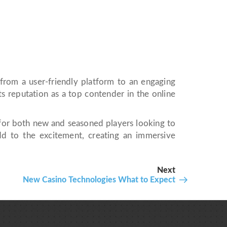
from a user-friendly platform to an engaging
ts reputation as a top contender in the online
 for both new and seasoned players looking to
dd to the excitement, creating an immersive
Next
Next
New Casino Technologies What to Expect
Post