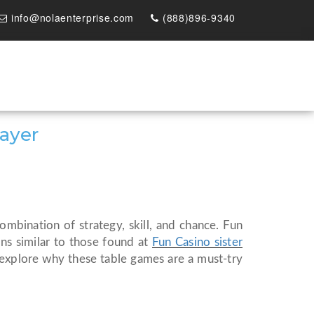
info@nolaenterprise.com
(888)896-9340
layer
ombination of strategy, skill, and chance. Fun
ons similar to those found at
Fun Casino sister
 explore why these table games are a must-try