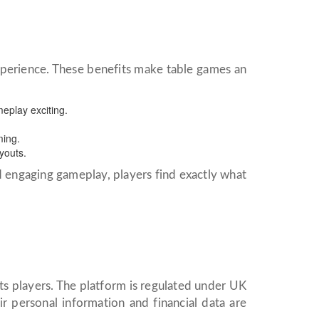
xperience. These benefits make table games an
eplay exciting.
ming.
youts.
nd engaging gameplay, players find exactly what
its players. The platform is regulated under UK
ir personal information and financial data are