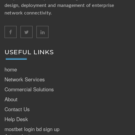
design, deployment and management of enterprise
network connectivity.
facebook
twitter
linkedin
USEFUL LINKS
home
Network Services
Commercial Solutions
About
Contact Us
Help Desk
mostbet login bd sign up