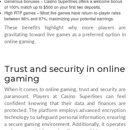
Generous bonuses – Casino Superlines offers a welcome bonus
of 100% match up to $500 on your first two deposits.
High RTP games – Most live games have return-to-player rates
between 96% and 97%, maximizing your potential earnings.
These benefits highlight why more players are
gravitating toward live games as a preferred option in
online gaming.
Trust and security in online
gaming
When it comes to online gaming, trust and security are
paramount. Players at Casino Superlines can feel
confident knowing that their data and finances are
protected. The platform employs advanced encryption
technology to safeguard personal information, ensuring
a secure gaming environment. Additionally, it operates