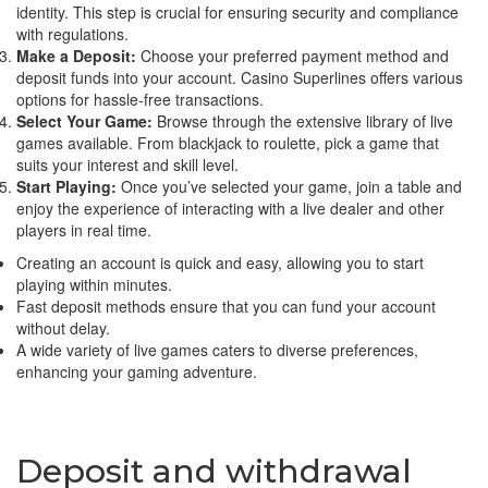
identity. This step is crucial for ensuring security and compliance
with regulations.
Make a Deposit:
Choose your preferred payment method and
deposit funds into your account. Casino Superlines offers various
options for hassle-free transactions.
Select Your Game:
Browse through the extensive library of live
games available. From blackjack to roulette, pick a game that
suits your interest and skill level.
Start Playing:
Once you’ve selected your game, join a table and
enjoy the experience of interacting with a live dealer and other
players in real time.
Creating an account is quick and easy, allowing you to start
playing within minutes.
Fast deposit methods ensure that you can fund your account
without delay.
A wide variety of live games caters to diverse preferences,
enhancing your gaming adventure.
Deposit and withdrawal