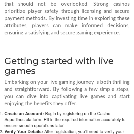
that should not be overlooked. Strong casinos
prioritize player safety through licensing and secure
payment methods. By investing time in exploring these
attributes, players can make informed decisions,
ensuring a satisfying and secure gaming experience.
Getting started with live
games
Embarking on your live gaming journey is both thrilling
and straightforward. By following a few simple steps,
you can dive into captivating live games and start
enjoying the benefits they offer.
Create an Account:
Begin by registering on the Casino
Superlines platform. Fill in the required information accurately to
ensure smooth operations later.
Verify Your Details:
After registration, you’ll need to verify your