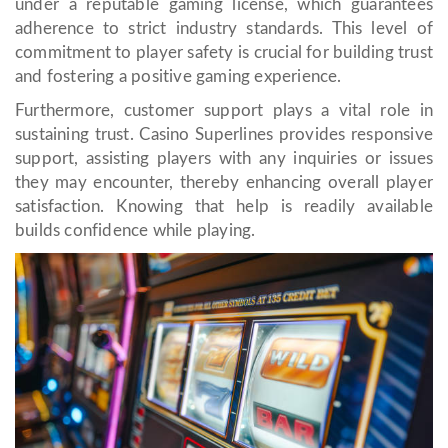
under a reputable gaming license, which guarantees
adherence to strict industry standards. This level of
commitment to player safety is crucial for building trust
and fostering a positive gaming experience.
Furthermore, customer support plays a vital role in
sustaining trust. Casino Superlines provides responsive
support, assisting players with any inquiries or issues
they may encounter, thereby enhancing overall player
satisfaction. Knowing that help is readily available
builds confidence while playing.