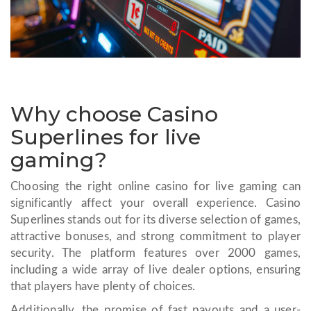
Why choose Casino
Superlines for live
gaming?
Choosing the right online casino for live gaming can
significantly affect your overall experience. Casino
Superlines stands out for its diverse selection of games,
attractive bonuses, and strong commitment to player
security. The platform features over 2000 games,
including a wide array of live dealer options, ensuring
that players have plenty of choices.
Additionally, the promise of fast payouts and a user-