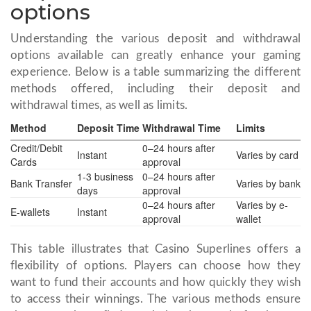
options
Understanding the various deposit and withdrawal
options available can greatly enhance your gaming
experience. Below is a table summarizing the different
methods offered, including their deposit and
withdrawal times, as well as limits.
Method
Deposit Time
Withdrawal Time
Limits
Credit/Debit
0–24 hours after
Instant
Varies by card
Cards
approval
1-3 business
0–24 hours after
Bank Transfer
Varies by bank
days
approval
0–24 hours after
Varies by e-
E-wallets
Instant
approval
wallet
This table illustrates that Casino Superlines offers a
flexibility of options. Players can choose how they
want to fund their accounts and how quickly they wish
to access their winnings. The various methods ensure