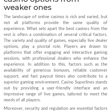
weaker ones
The landscape of online casinos is rich and varied, but
not all platforms provide the same quality of
experience. What sets apart the best casinos from the
rest is often a combination of several critical factors.
The variety and quality of games, especially live dealer
options, play a pivotal role. Players are drawn to
platforms that offer engaging and interactive gaming
sessions, with professional dealers who enhance the
experience. In addition to this, factors such as the
availability of generous bonuses, reliable customer
support, and fast payout times also contribute to a
superior gaming environment. Casino Superlines stands
out by providing a user-friendly interface and an
impressive range of live games, tailored to meet the
needs of all players.
Moreover, security and regulation are essential factors