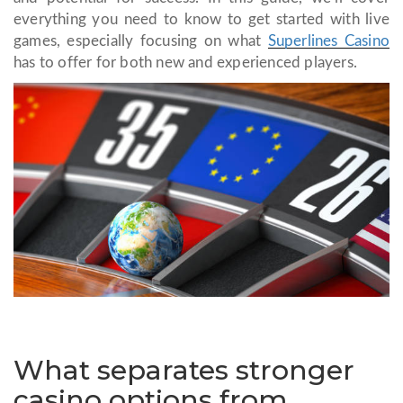
everything you need to know to get started with live
games, especially focusing on what
Superlines Casino
has to offer for both new and experienced players.
What separates stronger
casino options from