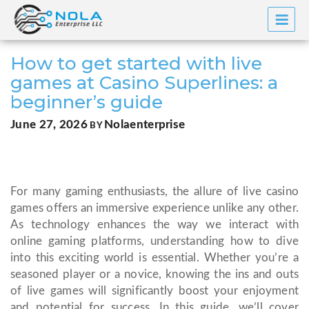
Skip
to
content
How to get started with live
games at Casino Superlines: a
beginner’s guide
POSTED
June 27, 2026
Nolaenterprise
BY
ON
For many gaming enthusiasts, the allure of live casino
games offers an immersive experience unlike any other.
As technology enhances the way we interact with
online gaming platforms, understanding how to dive
into this exciting world is essential. Whether you’re a
seasoned player or a novice, knowing the ins and outs
of live games will significantly boost your enjoyment
and potential for success. In this guide, we’ll cover