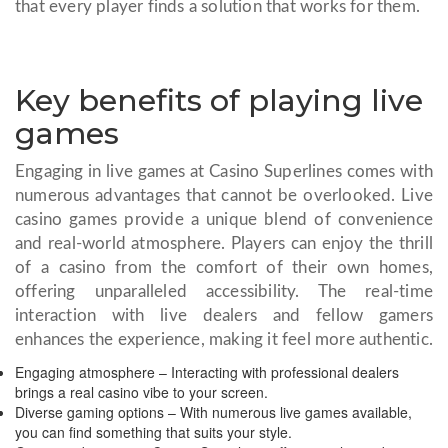
that every player finds a solution that works for them.
Key benefits of playing live
games
Engaging in live games at Casino Superlines comes with
numerous advantages that cannot be overlooked. Live
casino games provide a unique blend of convenience
and real-world atmosphere. Players can enjoy the thrill
of a casino from the comfort of their own homes,
offering unparalleled accessibility. The real-time
interaction with live dealers and fellow gamers
enhances the experience, making it feel more authentic.
Engaging atmosphere – Interacting with professional dealers
brings a real casino vibe to your screen.
Diverse gaming options – With numerous live games available,
you can find something that suits your style.