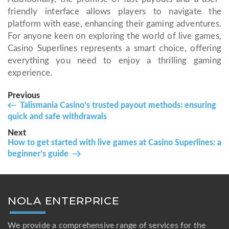
friendly interface allows players to navigate the
platform with ease, enhancing their gaming adventures.
For anyone keen on exploring the world of live games,
Casino Superlines represents a smart choice, offering
everything you need to enjoy a thrilling gaming
experience.
Post
Previous
Previous
Talismania Casino’s trusted payout methods: ensuring
navigation
Post
quick and safe withdrawals
Next
Next
How to get started with live games at Casino Superlines: a
Post
beginner’s guide
NOLA ENTERPRICE
We provide a comprehensive range of services for the