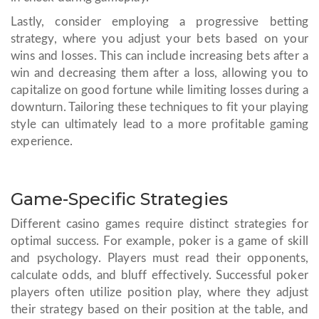
Lastly, consider employing a progressive betting
strategy, where you adjust your bets based on your
wins and losses. This can include increasing bets after a
win and decreasing them after a loss, allowing you to
capitalize on good fortune while limiting losses during a
downturn. Tailoring these techniques to fit your playing
style can ultimately lead to a more profitable gaming
experience.
Game-Specific Strategies
Different casino games require distinct strategies for
optimal success. For example, poker is a game of skill
and psychology. Players must read their opponents,
calculate odds, and bluff effectively. Successful poker
players often utilize position play, where they adjust
their strategy based on their position at the table, and