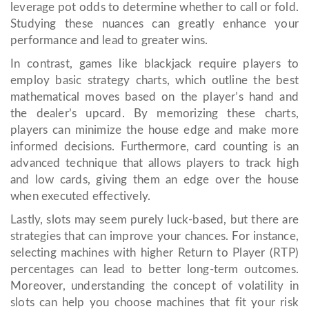
leverage pot odds to determine whether to call or fold.
Studying these nuances can greatly enhance your
performance and lead to greater wins.
In contrast, games like blackjack require players to
employ basic strategy charts, which outline the best
mathematical moves based on the player’s hand and
the dealer’s upcard. By memorizing these charts,
players can minimize the house edge and make more
informed decisions. Furthermore, card counting is an
advanced technique that allows players to track high
and low cards, giving them an edge over the house
when executed effectively.
Lastly, slots may seem purely luck-based, but there are
strategies that can improve your chances. For instance,
selecting machines with higher Return to Player (RTP)
percentages can lead to better long-term outcomes.
Moreover, understanding the concept of volatility in
slots can help you choose machines that fit your risk