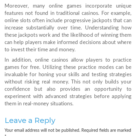
Moreover, many online games incorporate unique
features not found in traditional casinos. For example,
online slots often include progressive jackpots that can
increase substantially over time. Understanding how
these jackpots work and the likelihood of winning them
can help players make informed decisions about where
to invest their time and money.
In addition, online casinos allow players to practice
games for free. Utilizing these practice modes can be
invaluable for honing your skills and testing strategies
without risking real money. This not only builds your
confidence but also provides an opportunity to
experiment with advanced strategies before applying
them in real-money situations.
Leave a Reply
Your email address will not be published.
Required fields are marked