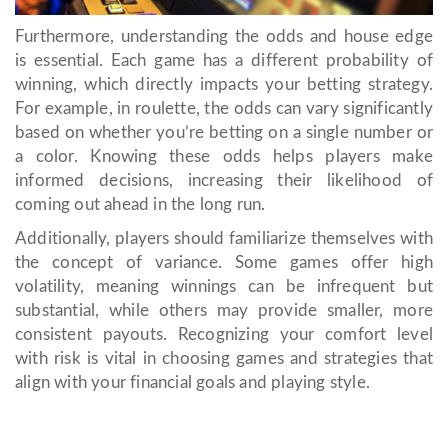
Furthermore, understanding the odds and house edge
is essential. Each game has a different probability of
winning, which directly impacts your betting strategy.
For example, in roulette, the odds can vary significantly
based on whether you’re betting on a single number or
a color. Knowing these odds helps players make
informed decisions, increasing their likelihood of
coming out ahead in the long run.
Additionally, players should familiarize themselves with
the concept of variance. Some games offer high
volatility, meaning winnings can be infrequent but
substantial, while others may provide smaller, more
consistent payouts. Recognizing your comfort level
with risk is vital in choosing games and strategies that
align with your financial goals and playing style.