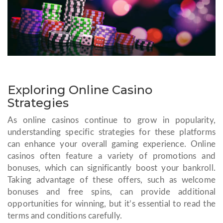
Exploring Online Casino
Strategies
As online casinos continue to grow in popularity,
understanding specific strategies for these platforms
can enhance your overall gaming experience. Online
casinos often feature a variety of promotions and
bonuses, which can significantly boost your bankroll.
Taking advantage of these offers, such as welcome
bonuses and free spins, can provide additional
opportunities for winning, but it’s essential to read the
terms and conditions carefully.