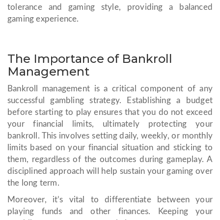
tolerance and gaming style, providing a balanced
gaming experience.
The Importance of Bankroll
Management
Bankroll management is a critical component of any
successful gambling strategy. Establishing a budget
before starting to play ensures that you do not exceed
your financial limits, ultimately protecting your
bankroll. This involves setting daily, weekly, or monthly
limits based on your financial situation and sticking to
them, regardless of the outcomes during gameplay. A
disciplined approach will help sustain your gaming over
the long term.
Moreover, it’s vital to differentiate between your
playing funds and other finances. Keeping your