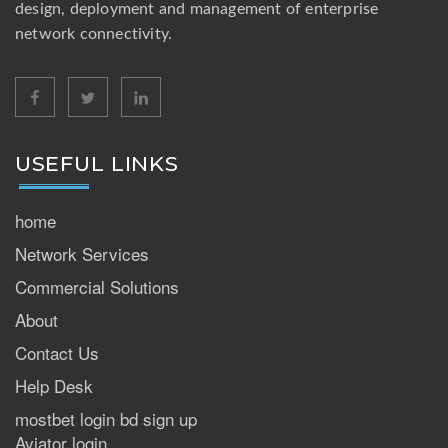
design, deployment and management of enterprise
network connectivity.
facebook
twitter
linkedin
USEFUL LINKS
home
Network Services
Commercial Solutions
About
Contact Us
Help Desk
mostbet login bd sign up
Aviator login