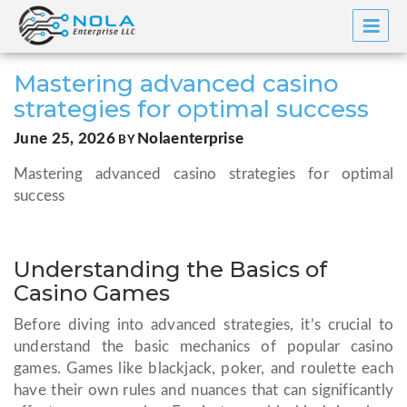
Skip
to
content
Mastering advanced casino
strategies for optimal success
POSTED
June 25, 2026
Nolaenterprise
BY
ON
Mastering advanced casino strategies for optimal
success
Understanding the Basics of
Casino Games
Before diving into advanced strategies, it’s crucial to
understand the basic mechanics of popular casino
games. Games like blackjack, poker, and roulette each
have their own rules and nuances that can significantly