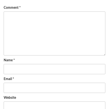
*
Comment
*
Name
*
Email
*
Website