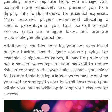
gambling money separate helps you manage your
bankroll more effectively and prevents you from
dipping into funds intended for essential expenses.
Many seasoned players recommend allocating a
specific percentage of your total bankroll to each
session, which can mitigate losses and promote
responsible gambling practices.
Additionally, consider adjusting your bet sizes based
on your bankroll and the game you are playing. For
example, in high-stakes games, it may be prudent to
bet a smaller percentage of your bankroll to reduce
risk. In contrast, with lower-stakes games, you might
feel comfortable betting a larger percentage. Adapting
your betting strategy to your bankroll ensures you play
within your means while optimizing your chances for
success.