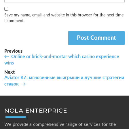
Save my name, email, and website in this browser for the next time
I comment.
Post
Previous
Previous
Online or brick-and-mortar which casino experience
navigation
Post
wins
Next
Next
Aviator KZ: мгновенные выигрыши и лучшие стратегии
Post
ставок
NOLA ENTERPRICE
We provide a comprehensive range of services for the