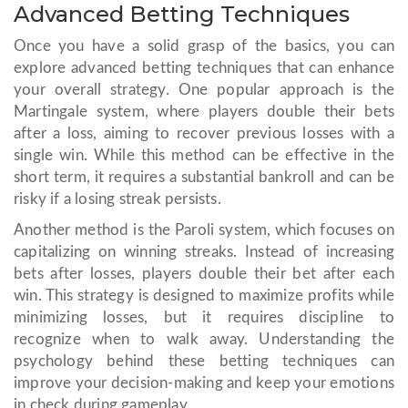
Advanced Betting Techniques
Once you have a solid grasp of the basics, you can
explore advanced betting techniques that can enhance
your overall strategy. One popular approach is the
Martingale system, where players double their bets
after a loss, aiming to recover previous losses with a
single win. While this method can be effective in the
short term, it requires a substantial bankroll and can be
risky if a losing streak persists.
Another method is the Paroli system, which focuses on
capitalizing on winning streaks. Instead of increasing
bets after losses, players double their bet after each
win. This strategy is designed to maximize profits while
minimizing losses, but it requires discipline to
recognize when to walk away. Understanding the
psychology behind these betting techniques can
improve your decision-making and keep your emotions
in check during gameplay.