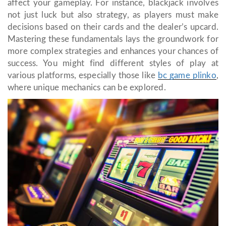
affect your gameplay. For instance, blackjack involves
not just luck but also strategy, as players must make
decisions based on their cards and the dealer’s upcard.
Mastering these fundamentals lays the groundwork for
more complex strategies and enhances your chances of
success. You might find different styles of play at
various platforms, especially those like
bc game plinko
,
where unique mechanics can be explored.