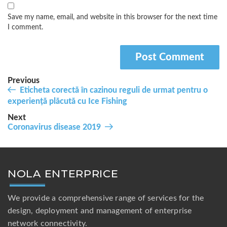
Save my name, email, and website in this browser for the next time
I comment.
Post
Previous
Previous
Eticheta corectă în cazinou reguli de urmat pentru o
navigation
Post
experiență plăcută cu Ice Fishing
Next
Next
Coronavirus disease 2019
Post
NOLA ENTERPRICE
We provide a comprehensive range of services for the
design, deployment and management of enterprise
network connectivity.