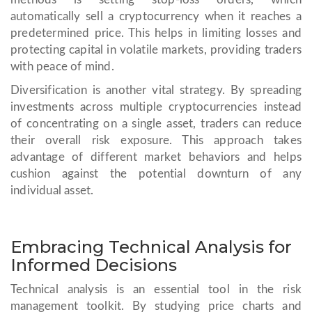
automatically sell a cryptocurrency when it reaches a
predetermined price. This helps in limiting losses and
protecting capital in volatile markets, providing traders
with peace of mind.
Diversification is another vital strategy. By spreading
investments across multiple cryptocurrencies instead
of concentrating on a single asset, traders can reduce
their overall risk exposure. This approach takes
advantage of different market behaviors and helps
cushion against the potential downturn of any
individual asset.
Embracing Technical Analysis for
Informed Decisions
Technical analysis is an essential tool in the risk
management toolkit. By studying price charts and