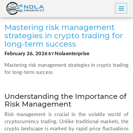
Skip
to
content
Mastering risk management
strategies in crypto trading for
long-term success
POSTED
February 26, 2026
Nolaenterprise
BY
ON
Mastering risk management strategies in crypto trading
for long-term success
Understanding the Importance of
Risk Management
Risk management is crucial in the volatile world of
cryptocurrency trading. Unlike traditional markets, the
crypto landscape is marked by rapid price fluctuations