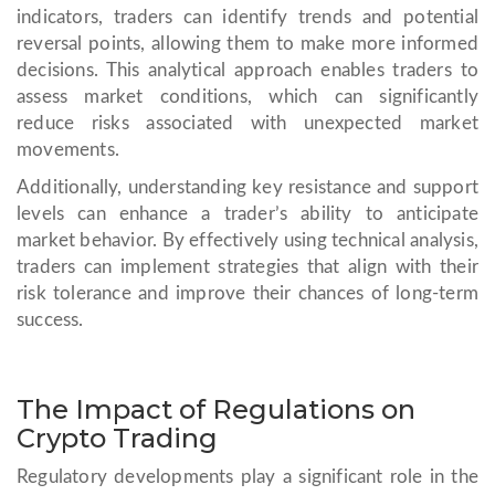
indicators, traders can identify trends and potential
reversal points, allowing them to make more informed
decisions. This analytical approach enables traders to
assess market conditions, which can significantly
reduce risks associated with unexpected market
movements.
Additionally, understanding key resistance and support
levels can enhance a trader’s ability to anticipate
market behavior. By effectively using technical analysis,
traders can implement strategies that align with their
risk tolerance and improve their chances of long-term
success.
The Impact of Regulations on
Crypto Trading
Regulatory developments play a significant role in the