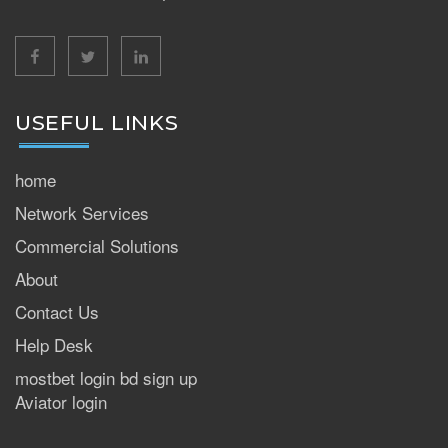
facebook
twitter
linkedin
USEFUL LINKS
home
Network Services
Commercial Solutions
About
Contact Us
Help Desk
mostbet login bd sign up
Aviator login