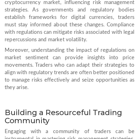
cryptocurrency market, influencing risk management
strategies. As governments and regulatory bodies
establish frameworks for digital currencies, traders
must stay informed about these changes. Compliance
with regulations can mitigate risks associated with legal
repercussions and market volatility.
Moreover, understanding the impact of regulations on
market sentiment can provide insights into price
movements. Traders who can adapt their strategies to
align with regulatory trends are often better positioned
to manage risks effectively and seize opportunities as
they arise.
Building a Resourceful Trading
Community
Engaging with a community of traders can be
instrumental in mastering risk management strategies.