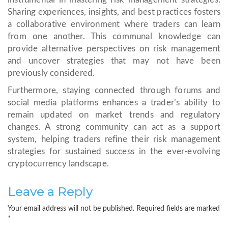
Sharing experiences, insights, and best practices fosters
a collaborative environment where traders can learn
from one another. This communal knowledge can
provide alternative perspectives on risk management
and uncover strategies that may not have been
previously considered.
Furthermore, staying connected through forums and
social media platforms enhances a trader’s ability to
remain updated on market trends and regulatory
changes. A strong community can act as a support
system, helping traders refine their risk management
strategies for sustained success in the ever-evolving
cryptocurrency landscape.
Leave a Reply
Your email address will not be published.
Required fields are marked
*