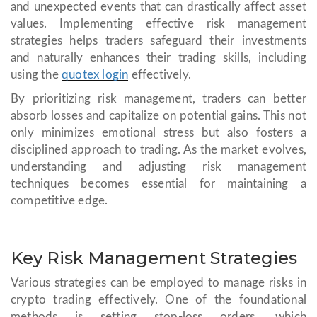
and unexpected events that can drastically affect asset
values. Implementing effective risk management
strategies helps traders safeguard their investments
and naturally enhances their trading skills, including
using the
quotex login
effectively.
By prioritizing risk management, traders can better
absorb losses and capitalize on potential gains. This not
only minimizes emotional stress but also fosters a
disciplined approach to trading. As the market evolves,
understanding and adjusting risk management
techniques becomes essential for maintaining a
competitive edge.
Key Risk Management Strategies
Various strategies can be employed to manage risks in
crypto trading effectively. One of the foundational
methods is setting stop-loss orders, which