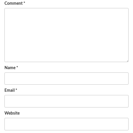
Comment
*
Name
*
Email
*
Website