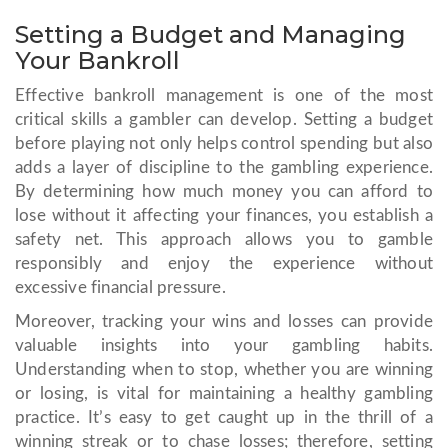
Setting a Budget and Managing
Your Bankroll
Effective bankroll management is one of the most
critical skills a gambler can develop. Setting a budget
before playing not only helps control spending but also
adds a layer of discipline to the gambling experience.
By determining how much money you can afford to
lose without it affecting your finances, you establish a
safety net. This approach allows you to gamble
responsibly and enjoy the experience without
excessive financial pressure.
Moreover, tracking your wins and losses can provide
valuable insights into your gambling habits.
Understanding when to stop, whether you are winning
or losing, is vital for maintaining a healthy gambling
practice. It’s easy to get caught up in the thrill of a
winning streak or to chase losses; therefore, setting