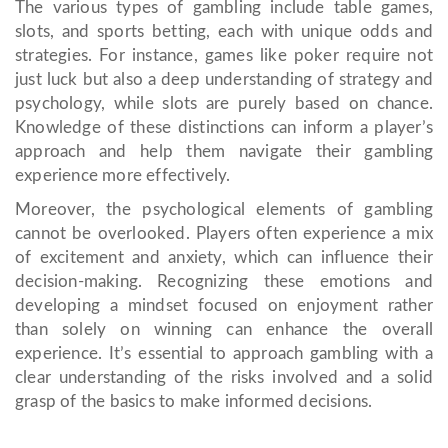
The various types of gambling include table games,
slots, and sports betting, each with unique odds and
strategies. For instance, games like poker require not
just luck but also a deep understanding of strategy and
psychology, while slots are purely based on chance.
Knowledge of these distinctions can inform a player’s
approach and help them navigate their gambling
experience more effectively.
Moreover, the psychological elements of gambling
cannot be overlooked. Players often experience a mix
of excitement and anxiety, which can influence their
decision-making. Recognizing these emotions and
developing a mindset focused on enjoyment rather
than solely on winning can enhance the overall
experience. It’s essential to approach gambling with a
clear understanding of the risks involved and a solid
grasp of the basics to make informed decisions.