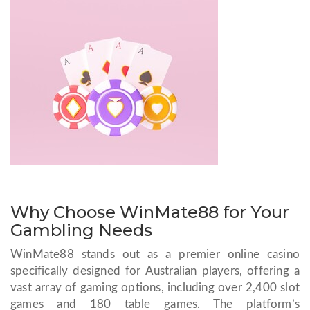
Why Choose WinMate88 for Your
Gambling Needs
WinMate88 stands out as a premier online casino
specifically designed for Australian players, offering a
vast array of gaming options, including over 2,400 slot
games and 180 table games. The platform’s