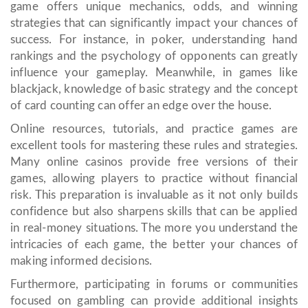
game offers unique mechanics, odds, and winning
strategies that can significantly impact your chances of
success. For instance, in poker, understanding hand
rankings and the psychology of opponents can greatly
influence your gameplay. Meanwhile, in games like
blackjack, knowledge of basic strategy and the concept
of card counting can offer an edge over the house.
Online resources, tutorials, and practice games are
excellent tools for mastering these rules and strategies.
Many online casinos provide free versions of their
games, allowing players to practice without financial
risk. This preparation is invaluable as it not only builds
confidence but also sharpens skills that can be applied
in real-money situations. The more you understand the
intricacies of each game, the better your chances of
making informed decisions.
Furthermore, participating in forums or communities
focused on gambling can provide additional insights