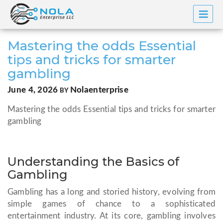
Skip
to
content
Mastering the odds Essential
tips and tricks for smarter
gambling
POSTED
June 4, 2026
Nolaenterprise
BY
ON
Mastering the odds Essential tips and tricks for smarter
gambling
Understanding the Basics of
Gambling
Gambling has a long and storied history, evolving from
simple games of chance to a sophisticated
entertainment industry. At its core, gambling involves