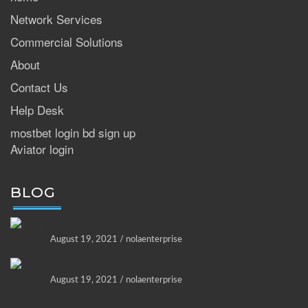
Network Services
Commercial Solutions
About
Contact Us
Help Desk
mostbet login bd sign up
Aviator login
BLOG
August 19, 2021 / nolaenterprise
August 19, 2021 / nolaenterprise