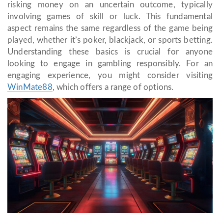
risking money on an uncertain outcome, typically
involving games of skill or luck. This fundamental
aspect remains the same regardless of the game being
played, whether it’s poker, blackjack, or sports betting.
Understanding these basics is crucial for anyone
looking to engage in gambling responsibly. For an
engaging experience, you might consider visiting
WinMate88
, which offers a range of options.