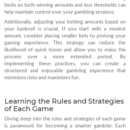
limits on both winning amounts and loss thresholds can
help maintain control over your gambling sessions.
Additionally, adjusting your betting amounts based on
your bankroll is crucial. If you start with a modest
amount, consider placing smaller bets to prolong your
gaming experience. This strategy can reduce the
likelihood of quick losses and allow you to enjoy the
process over a more extended period. By
implementing these practices, you can create a
structured and enjoyable gambling experience that
minimizes risks and maximizes fun.
Learning the Rules and Strategies
of Each Game
Diving deep into the rules and strategies of each game
is paramount for becoming a smarter gambler. Each