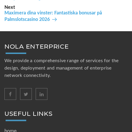
Next
Next
Maximera dina vinster: Fantastiska bonusar på
Post
Palmslotscasino 2026
NOLA ENTERPRICE
We provide a comprehensive range of services for the
design, deployment and management of enterprise
network connectivity.
facebook
twitter
linkedin
USEFUL LINKS
home