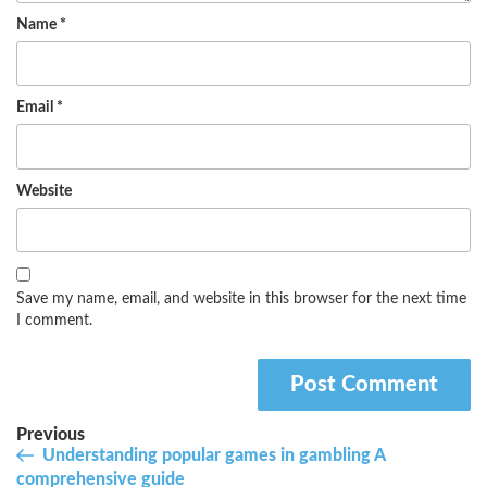
Name
*
Email
*
Website
Save my name, email, and website in this browser for the next time
I comment.
Post
Previous
Previous
Understanding popular games in gambling A
navigation
Post
comprehensive guide