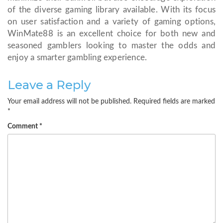
of the diverse gaming library available. With its focus
on user satisfaction and a variety of gaming options,
WinMate88 is an excellent choice for both new and
seasoned gamblers looking to master the odds and
enjoy a smarter gambling experience.
Leave a Reply
Your email address will not be published.
Required fields are marked
*
Comment
*