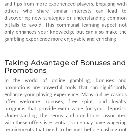
and tips from more experienced players. Engaging with
others who share similar interests can lead to
discovering new strategies or understanding common
pitfalls to avoid. This communal learning aspect not
only enhances your knowledge but can also make the
gambling experience more enjoyable and enriching.
Taking Advantage of Bonuses and
Promotions
In the world of online gambling, bonuses and
promotions are powerful tools that can significantly
enhance your playing experience. Many online casinos
offer welcome bonuses, free spins, and loyalty
programs that provide extra value for your deposits.
Understanding the terms and conditions associated
with these offers is essential; some may have wagering
requirements that need to be met before cashing out