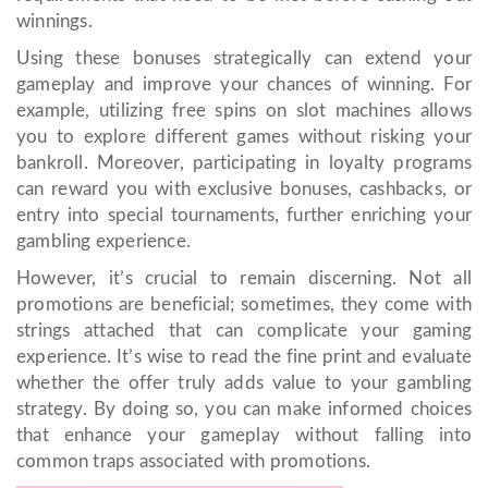
winnings.
Using these bonuses strategically can extend your
gameplay and improve your chances of winning. For
example, utilizing free spins on slot machines allows
you to explore different games without risking your
bankroll. Moreover, participating in loyalty programs
can reward you with exclusive bonuses, cashbacks, or
entry into special tournaments, further enriching your
gambling experience.
However, it’s crucial to remain discerning. Not all
promotions are beneficial; sometimes, they come with
strings attached that can complicate your gaming
experience. It’s wise to read the fine print and evaluate
whether the offer truly adds value to your gambling
strategy. By doing so, you can make informed choices
that enhance your gameplay without falling into
common traps associated with promotions.