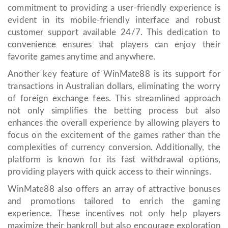
commitment to providing a user-friendly experience is
evident in its mobile-friendly interface and robust
customer support available 24/7. This dedication to
convenience ensures that players can enjoy their
favorite games anytime and anywhere.
Another key feature of WinMate88 is its support for
transactions in Australian dollars, eliminating the worry
of foreign exchange fees. This streamlined approach
not only simplifies the betting process but also
enhances the overall experience by allowing players to
focus on the excitement of the games rather than the
complexities of currency conversion. Additionally, the
platform is known for its fast withdrawal options,
providing players with quick access to their winnings.
WinMate88 also offers an array of attractive bonuses
and promotions tailored to enrich the gaming
experience. These incentives not only help players
maximize their bankroll but also encourage exploration