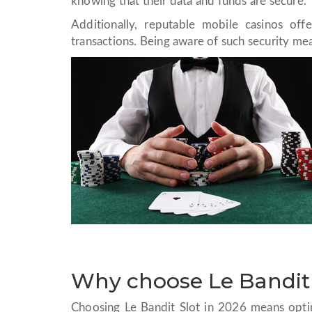
knowing that their data and funds are secure.
Additionally, reputable mobile casinos of
transactions. Being aware of such security mea
Why choose Le Bandit 
Choosing Le Bandit Slot in 2026 means optin