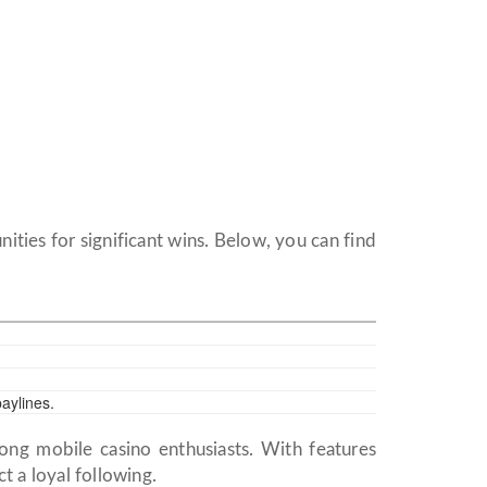
ities for significant wins. Below, you can find
aylines.
among mobile casino enthusiasts. With features
t a loyal following.