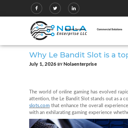
Skip
facebook
twitter
linkedin
to
content
home
Network Services
Commercial Solutions
Why Le Bandit Slot is a to
POSTED
July 1, 2026
Nolaenterprise
BY
ON
The world of online gaming has evolved rapi
attention, the Le Bandit Slot stands out as a c
slots.com
that enhance the overall experience
with an exhilarating gaming experience whethe