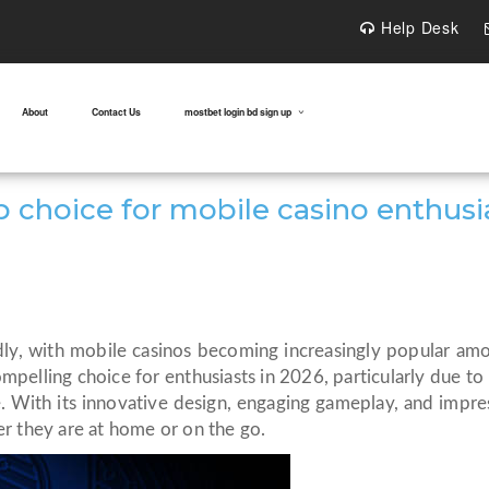
Help Desk
About
Contact Us
mostbet login bd sign up
p choice for mobile casino enthusi
dly, with mobile casinos becoming increasingly popular a
ompelling choice for enthusiasts in 2026, particularly due to
. With its innovative design, engaging gameplay, and impres
r they are at home or on the go.