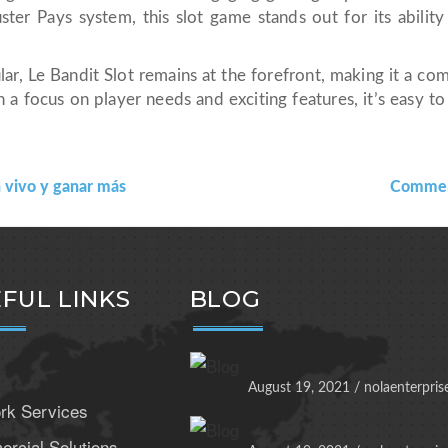
ster Pays system, this slot game stands out for its abilit
r, Le Bandit Slot remains at the forefront, making it a co
th a focus on player needs and exciting features, it’s easy t
n vivo y ganar más
Comment
FUL LINKS
BLOG
August 19, 2021 / nolaenterpris
rk Services
rcial Solutions