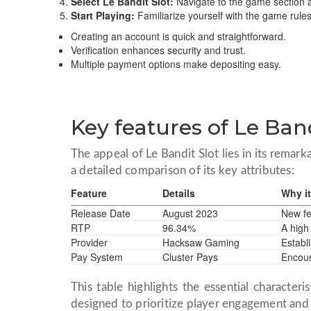
Select Le Bandit Slot:
Navigate to the game section an
Start Playing:
Familiarize yourself with the game rules
Creating an account is quick and straightforward.
Verification enhances security and trust.
Multiple payment options make depositing easy.
Key features of Le Band
The appeal of Le Bandit Slot lies in its remar
a detailed comparison of its key attributes:
Feature
Details
Why it
Release Date
August 2023
New fe
RTP
96.34%
A high 
Provider
Hacksaw Gaming
Establ
Pay System
Cluster Pays
Encour
This table highlights the essential character
designed to prioritize player engagement and e