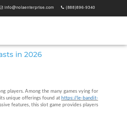
info@nolaenterprise.com
(888)896-9340
asts in 2026
mong players. Among the many games vying for
 its unique offerings found at
https://le-bandit-
sive features, this slot game provides players