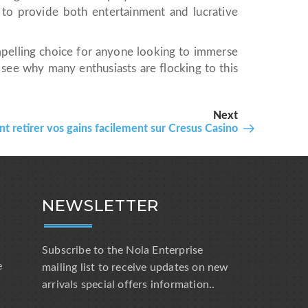
y to provide both entertainment and lucrative
mpelling choice for anyone looking to immerse
o see why many enthusiasts are flocking to this
Next
Next
 retirer vos gains facilement sur Cresus Casino
Post
NEWSLETTER
Subscribe to the Nola Enterprise
e
mailing list to receive updates on new
arrivals special offers information..