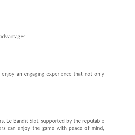
 advantages:
 enjoy an engaging experience that not only
s. Le Bandit Slot, supported by the reputable
yers can enjoy the game with peace of mind,