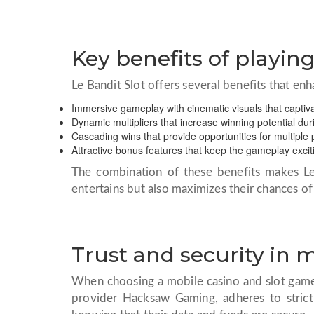
Key benefits of playing
Le Bandit Slot offers several benefits that e
Immersive gameplay with cinematic visuals that captiva
Dynamic multipliers that increase winning potential du
Cascading wins that provide opportunities for multiple p
Attractive bonus features that keep the gameplay exci
The combination of these benefits makes Le
entertains but also maximizes their chances of
Trust and security in
When choosing a mobile casino and slot game,
provider Hacksaw Gaming, adheres to strict