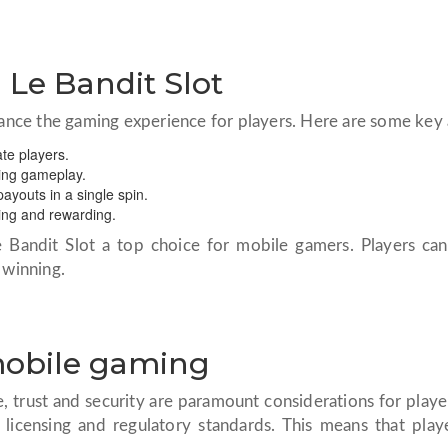
 Le Bandit Slot
nhance the gaming experience for players. Here are some key
te players.
ring gameplay.
ayouts in a single spin.
ting and rewarding.
 Bandit Slot a top choice for mobile gamers. Players can
 winning.
 mobile gaming
 trust and security are paramount considerations for player
 licensing and regulatory standards. This means that pla