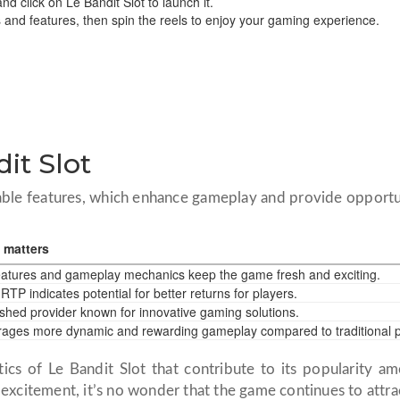
d click on Le Bandit Slot to launch it.
 and features, then spin the reels to enjoy your gaming experience.
it Slot
kable features, which enhance gameplay and provide opportun
 matters
atures and gameplay mechanics keep the game fresh and exciting.
RTP indicates potential for better returns for players.
ished provider known for innovative gaming solutions.
ages more dynamic and rewarding gameplay compared to traditional p
istics of Le Bandit Slot that contribute to its popularity 
xcitement, it’s no wonder that the game continues to attrac