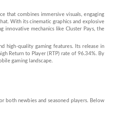
nce that combines immersive visuals, engaging
at. With its cinematic graphics and explosive
ng innovative mechanics like Cluster Pays, the
 high-quality gaming features. Its release in
high Return to Player (RTP) rate of 96.34%. By
obile gaming landscape.
y for both newbies and seasoned players. Below