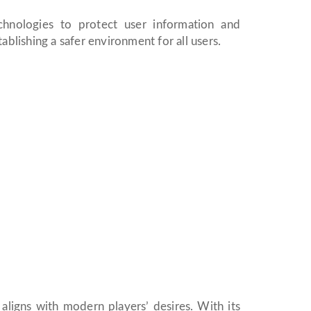
chnologies to protect user information and
ablishing a safer environment for all users.
ligns with modern players’ desires. With its