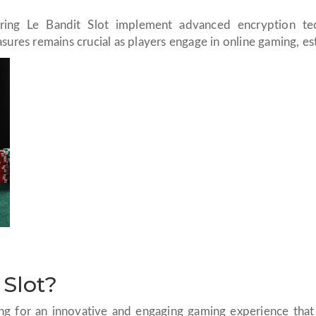
fering Le Bandit Slot implement advanced encryption te
sures remains crucial as players engage in online gaming, est
Slot?
g for an innovative and engaging gaming experience that a