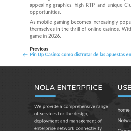
appealing graphics, high RTP, and unique Clu
opportunities.
As mobile gaming becomes increasingly popula
themselves in the thrill of online casinos. Wi
game in 2026.
Post
Previous
Previous
Pin Up Casino: cómo disfrutar de las apuestas e
Post
navigation
NOLA ENTERPRICE
USE
We provide a comprehensive range
home
of services for the design,
Netwo
deployment and management of
enterprise network connectivity.
Comme