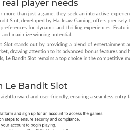
 real player needs
or more than just a game; they seek an interactive experie
ndit Slot, developed by Hacksaw Gaming, offers precisely th
 preferences for dynamic and thrilling experiences. Featuri
 and maximize winning potential.
t Slot stands out by providing a blend of entertainment and
arket, drawing attention to its advanced bonus features and 
s, Le Bandit Slot remains a top choice in the competitive m
h Le Bandit Slot
straightforward and user-friendly, ensuring a seamless entr
platform and sign up for an account to access the games.
on steps to ensure security and compliance.
our account to begin playing.