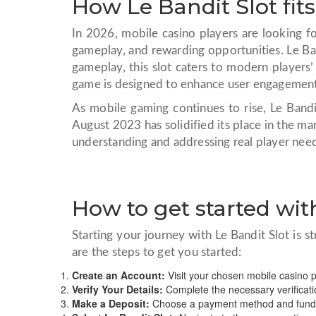
How Le Bandit Slot fits
In 2026, mobile casino players are looking f
gameplay, and rewarding opportunities. Le Ba
gameplay, this slot caters to modern players’
game is designed to enhance user engagement
As mobile gaming continues to rise, Le Bandi
August 2023 has solidified its place in the m
understanding and addressing real player need
How to get started wit
Starting your journey with Le Bandit Slot is 
are the steps to get you started:
Create an Account:
Visit your chosen mobile casino 
Verify Your Details:
Complete the necessary verificati
Make a Deposit:
Choose a payment method and fund y