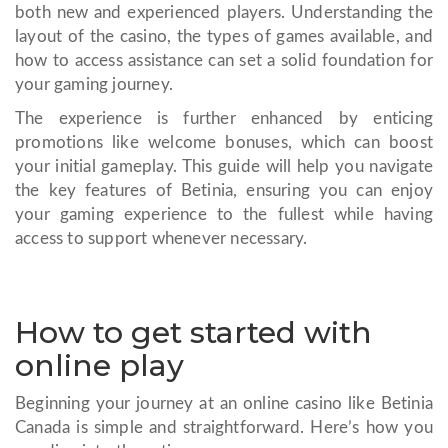
both new and experienced players. Understanding the
layout of the casino, the types of games available, and
how to access assistance can set a solid foundation for
your gaming journey.
The experience is further enhanced by enticing
promotions like welcome bonuses, which can boost
your initial gameplay. This guide will help you navigate
the key features of Betinia, ensuring you can enjoy
your gaming experience to the fullest while having
access to support whenever necessary.
How to get started with
online play
Beginning your journey at an online casino like Betinia
Canada is simple and straightforward. Here’s how you