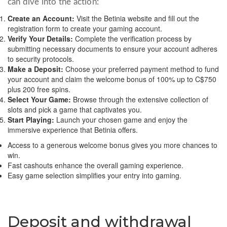
can dive into the action:
Create an Account:
Visit the Betinia website and fill out the
registration form to create your gaming account.
Verify Your Details:
Complete the verification process by
submitting necessary documents to ensure your account adheres
to security protocols.
Make a Deposit:
Choose your preferred payment method to fund
your account and claim the welcome bonus of 100% up to C$750
plus 200 free spins.
Select Your Game:
Browse through the extensive collection of
slots and pick a game that captivates you.
Start Playing:
Launch your chosen game and enjoy the
immersive experience that Betinia offers.
Access to a generous welcome bonus gives you more chances to
win.
Fast cashouts enhance the overall gaming experience.
Easy game selection simplifies your entry into gaming.
Deposit and withdrawal