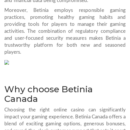
and financial data being compromised.
Moreover, Betinia employs responsible gaming
practices, promoting healthy gaming habits and
providing tools for players to manage their gaming
activities. The combination of regulatory compliance
and user-focused security measures makes Betinia a
trustworthy platform for both new and seasoned
players.
Why choose Betinia
Canada
Choosing the right online casino can significantly
impact your gaming experience. Betinia Canada offers a
blend of exciting gaming options, generous bonuses,