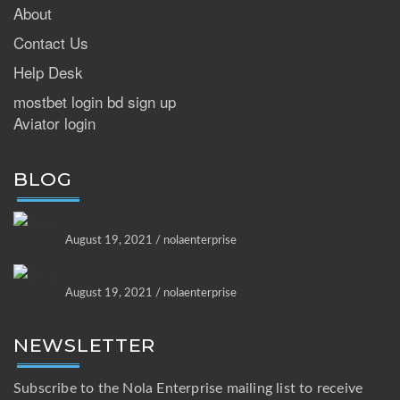
About
Contact Us
Help Desk
mostbet login bd sign up
Aviator login
BLOG
August 19, 2021 / nolaenterprise
August 19, 2021 / nolaenterprise
NEWSLETTER
Subscribe to the Nola Enterprise mailing list to receive