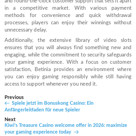
and round-the-clock customer support that sets it apart
in a competitive market. With various payment
methods for convenience and quick withdrawal
processes, players can enjoy their winnings without
unnecessary delay.
Additionally, the extensive library of video slots
ensures that you will always find something new and
engaging, while the commitment to security safeguards
your gaming experience. With a focus on customer
satisfaction, Betinia provides an environment where
you can enjoy gaming responsibly while still having
access to support whenever you need it.
Post
Previous
Previous
Spiele jetzt im Bonuskong Casino: Ein
navigation
Post
Anfängerleitfaden für neue Spieler
Next
Next
Kiwi’s Treasure Casino welcome offer in 2026: maximize
Post
your gaming experience today