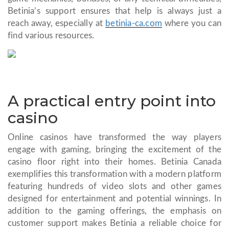
Betinia’s support ensures that help is always just a
reach away, especially at
betinia-ca.com
where you can
find various resources.
A practical entry point into
casino
Online casinos have transformed the way players
engage with gaming, bringing the excitement of the
casino floor right into their homes. Betinia Canada
exemplifies this transformation with a modern platform
featuring hundreds of video slots and other games
designed for entertainment and potential winnings. In
addition to the gaming offerings, the emphasis on
customer support makes Betinia a reliable choice for