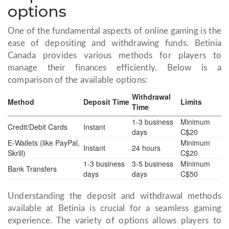
options
One of the fundamental aspects of online gaming is the
ease of depositing and withdrawing funds. Betinia
Canada provides various methods for players to
manage their finances efficiently. Below is a
comparison of the available options:
Withdrawal
Method
Deposit Time
Limits
Time
1-3 business
Minimum
Credit/Debit Cards
Instant
days
C$20
E-Wallets (like PayPal,
Minimum
Instant
24 hours
Skrill)
C$20
1-3 business
3-5 business
Minimum
Bank Transfers
days
days
C$50
Understanding the deposit and withdrawal methods
available at Betinia is crucial for a seamless gaming
experience. The variety of options allows players to