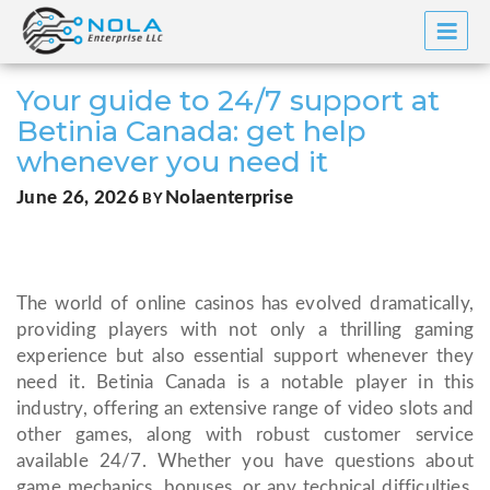
Skip
to
content
Your guide to 24/7 support at
Betinia Canada: get help
whenever you need it
POSTED
June 26, 2026
Nolaenterprise
BY
ON
The world of online casinos has evolved dramatically,
providing players with not only a thrilling gaming
experience but also essential support whenever they
need it. Betinia Canada is a notable player in this
industry, offering an extensive range of video slots and
other games, along with robust customer service
available 24/7. Whether you have questions about
game mechanics, bonuses, or any technical difficulties,