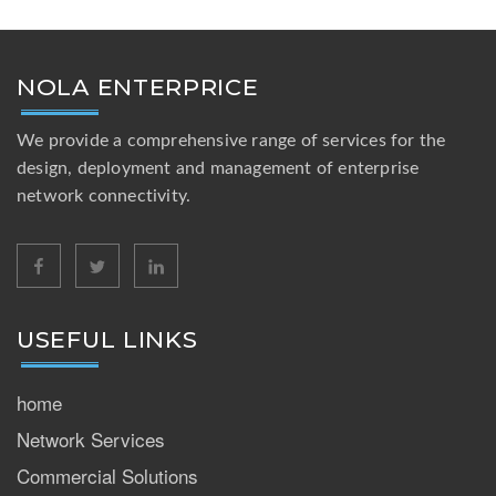
NOLA ENTERPRICE
We provide a comprehensive range of services for the
design, deployment and management of enterprise
network connectivity.
facebook
twitter
linkedin
USEFUL LINKS
home
Network Services
Commercial Solutions