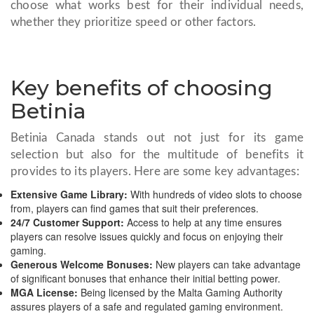
choose what works best for their individual needs,
whether they prioritize speed or other factors.
Key benefits of choosing
Betinia
Betinia Canada stands out not just for its game
selection but also for the multitude of benefits it
provides to its players. Here are some key advantages:
Extensive Game Library:
With hundreds of video slots to choose
from, players can find games that suit their preferences.
24/7 Customer Support:
Access to help at any time ensures
players can resolve issues quickly and focus on enjoying their
gaming.
Generous Welcome Bonuses:
New players can take advantage
of significant bonuses that enhance their initial betting power.
MGA License:
Being licensed by the Malta Gaming Authority
assures players of a safe and regulated gaming environment.