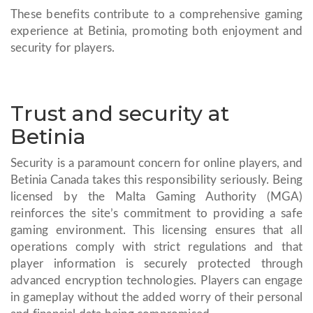
These benefits contribute to a comprehensive gaming
experience at Betinia, promoting both enjoyment and
security for players.
Trust and security at
Betinia
Security is a paramount concern for online players, and
Betinia Canada takes this responsibility seriously. Being
licensed by the Malta Gaming Authority (MGA)
reinforces the site’s commitment to providing a safe
gaming environment. This licensing ensures that all
operations comply with strict regulations and that
player information is securely protected through
advanced encryption technologies. Players can engage
in gameplay without the added worry of their personal