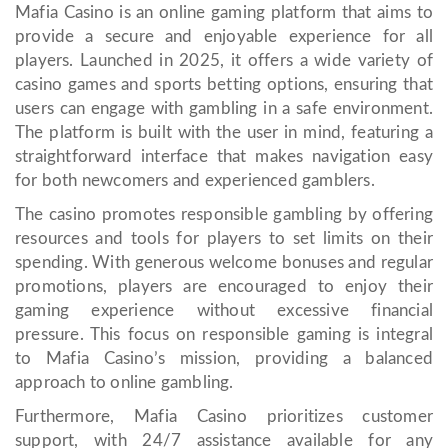
Mafia Casino is an online gaming platform that aims to
provide a secure and enjoyable experience for all
players. Launched in 2025, it offers a wide variety of
casino games and sports betting options, ensuring that
users can engage with gambling in a safe environment.
The platform is built with the user in mind, featuring a
straightforward interface that makes navigation easy
for both newcomers and experienced gamblers.
The casino promotes responsible gambling by offering
resources and tools for players to set limits on their
spending. With generous welcome bonuses and regular
promotions, players are encouraged to enjoy their
gaming experience without excessive financial
pressure. This focus on responsible gaming is integral
to Mafia Casino’s mission, providing a balanced
approach to online gambling.
Furthermore, Mafia Casino prioritizes customer
support, with 24/7 assistance available for any