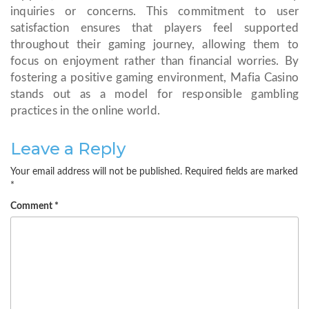
inquiries or concerns. This commitment to user
satisfaction ensures that players feel supported
throughout their gaming journey, allowing them to
focus on enjoyment rather than financial worries. By
fostering a positive gaming environment, Mafia Casino
stands out as a model for responsible gambling
practices in the online world.
Leave a Reply
Your email address will not be published.
Required fields are marked
*
Comment
*