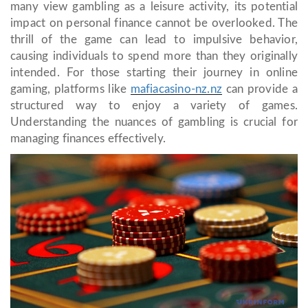
many view gambling as a leisure activity, its potential
impact on personal finance cannot be overlooked. The
thrill of the game can lead to impulsive behavior,
causing individuals to spend more than they originally
intended. For those starting their journey in online
gaming, platforms like
mafiacasino-nz.nz
can provide a
structured way to enjoy a variety of games.
Understanding the nuances of gambling is crucial for
managing finances effectively.