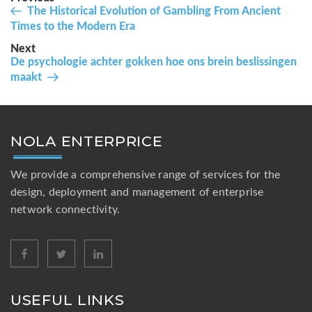
Post
Previous
The Historical Evolution of Gambling From Ancient
navigation
Post
Times to the Modern Era
Next
Next
De psychologie achter gokken hoe ons brein beslissingen
Post
maakt
NOLA ENTERPRICE
We provide a comprehensive range of services for the
design, deployment and management of enterprise
network connectivity.
facebook
twitter
linkedin
USEFUL LINKS