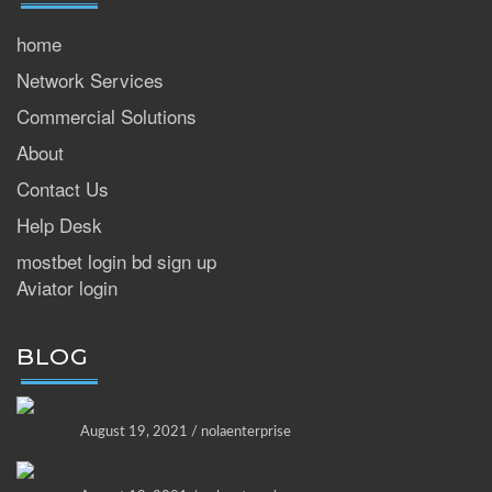
home
Network Services
Commercial Solutions
About
Contact Us
Help Desk
mostbet login bd sign up
Aviator login
BLOG
August 19, 2021 / nolaenterprise