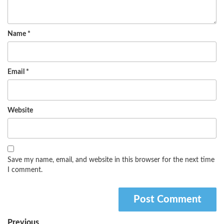
Name
*
Email
*
Website
Save my name, email, and website in this browser for the next time
I comment.
Previous