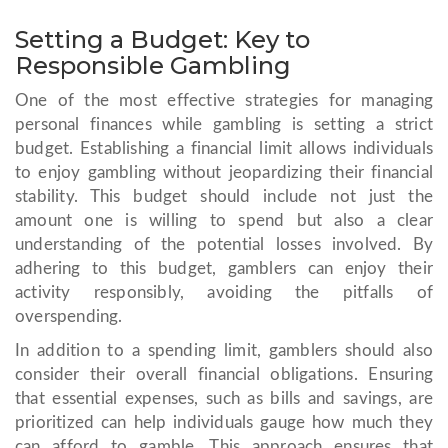
Setting a Budget: Key to
Responsible Gambling
One of the most effective strategies for managing
personal finances while gambling is setting a strict
budget. Establishing a financial limit allows individuals
to enjoy gambling without jeopardizing their financial
stability. This budget should include not just the
amount one is willing to spend but also a clear
understanding of the potential losses involved. By
adhering to this budget, gamblers can enjoy their
activity responsibly, avoiding the pitfalls of
overspending.
In addition to a spending limit, gamblers should also
consider their overall financial obligations. Ensuring
that essential expenses, such as bills and savings, are
prioritized can help individuals gauge how much they
can afford to gamble. This approach ensures that