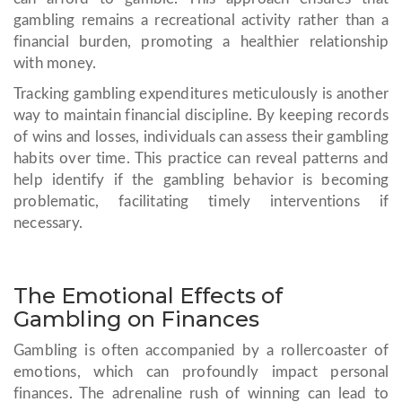
gambling remains a recreational activity rather than a
financial burden, promoting a healthier relationship
with money.
Tracking gambling expenditures meticulously is another
way to maintain financial discipline. By keeping records
of wins and losses, individuals can assess their gambling
habits over time. This practice can reveal patterns and
help identify if the gambling behavior is becoming
problematic, facilitating timely interventions if
necessary.
The Emotional Effects of
Gambling on Finances
Gambling is often accompanied by a rollercoaster of
emotions, which can profoundly impact personal
finances. The adrenaline rush of winning can lead to