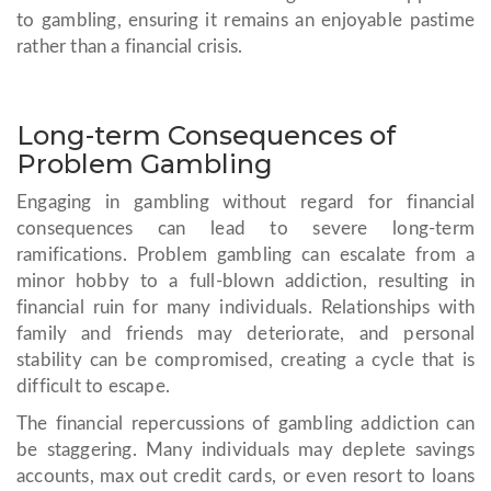
to gambling, ensuring it remains an enjoyable pastime
rather than a financial crisis.
Long-term Consequences of
Problem Gambling
Engaging in gambling without regard for financial
consequences can lead to severe long-term
ramifications. Problem gambling can escalate from a
minor hobby to a full-blown addiction, resulting in
financial ruin for many individuals. Relationships with
family and friends may deteriorate, and personal
stability can be compromised, creating a cycle that is
difficult to escape.
The financial repercussions of gambling addiction can
be staggering. Many individuals may deplete savings
accounts, max out credit cards, or even resort to loans