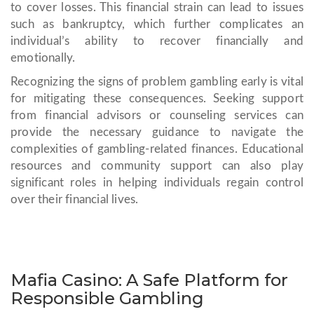
to cover losses. This financial strain can lead to issues
such as bankruptcy, which further complicates an
individual’s ability to recover financially and
emotionally.
Recognizing the signs of problem gambling early is vital
for mitigating these consequences. Seeking support
from financial advisors or counseling services can
provide the necessary guidance to navigate the
complexities of gambling-related finances. Educational
resources and community support can also play
significant roles in helping individuals regain control
over their financial lives.
Mafia Casino: A Safe Platform for
Responsible Gambling