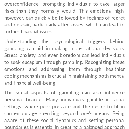
overconfidence, prompting individuals to take larger
risks than they normally would. This emotional high,
however, can quickly be followed by feelings of regret
and despair, particularly after losses, which can lead to
further financial issues.
Understanding the psychological triggers behind
gambling can aid in making more rational decisions.
Stress, anxiety, and even boredom can lead individuals
to seek escapism through gambling. Recognizing these
emotions and addressing them through healthier
coping mechanisms is crucial in maintaining both mental
and financial well-being.
The social aspects of gambling can also influence
personal finance. Many individuals gamble in social
settings, where peer pressure and the desire to fit in
can encourage spending beyond one’s means. Being
aware of these social dynamics and setting personal
boundaries is essential in creating a balanced approach