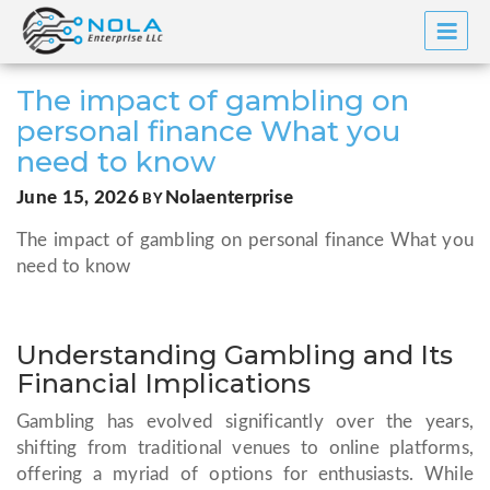
Skip
to
content
The impact of gambling on
personal finance What you
need to know
POSTED
June 15, 2026
Nolaenterprise
BY
ON
The impact of gambling on personal finance What you
need to know
Understanding Gambling and Its
Financial Implications
Gambling has evolved significantly over the years,
shifting from traditional venues to online platforms,
offering a myriad of options for enthusiasts. While