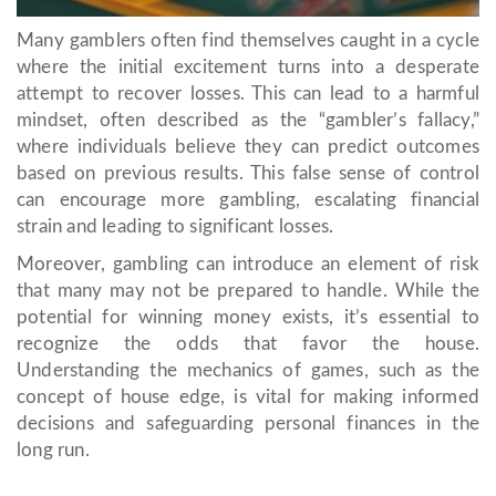
Many gamblers often find themselves caught in a cycle
where the initial excitement turns into a desperate
attempt to recover losses. This can lead to a harmful
mindset, often described as the “gambler’s fallacy,”
where individuals believe they can predict outcomes
based on previous results. This false sense of control
can encourage more gambling, escalating financial
strain and leading to significant losses.
Moreover, gambling can introduce an element of risk
that many may not be prepared to handle. While the
potential for winning money exists, it’s essential to
recognize the odds that favor the house.
Understanding the mechanics of games, such as the
concept of house edge, is vital for making informed
decisions and safeguarding personal finances in the
long run.